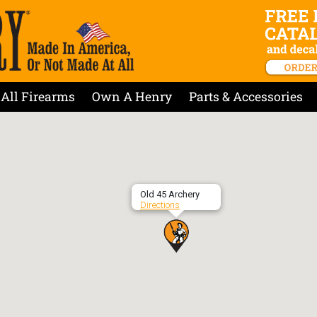
All Firearms
Own A Henry
Parts & Accessories
Old 45 Archery
Directions