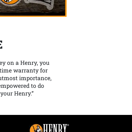
E
y on a Henry, you
etime warranty for
f utmost importance,
 empowered to do
 your Henry.”