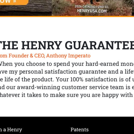
THE HENRY GUARANTE
om Founder & CEO, Anthony Imperato
When you choose to spend your hard-earned mone
ve my personal satisfaction guarantee and a lif
e life of the product. Your 100% satisfaction is o
nd our award-winning customer service team is
atever it takes to make sure you are happy with
h a Henry
Patents