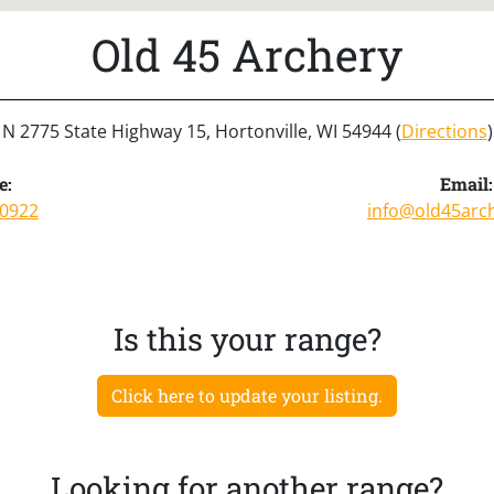
Old 45 Archery
N 2775 State Highway 15, Hortonville, WI 54944 (
Directions
)
e:
Email:
-0922
info@old45arc
Is this your range?
Click here to update your listing.
Looking for another range?