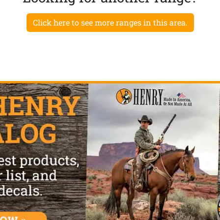
Click here to see more ranges in this area.