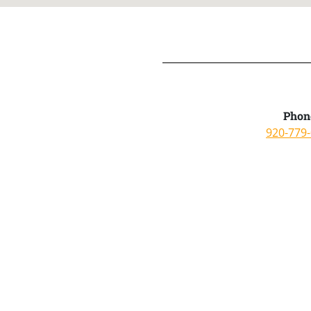
Phon
920-779