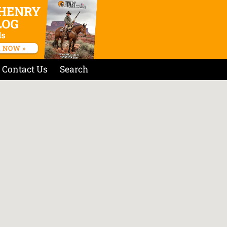
Contact Us
Search