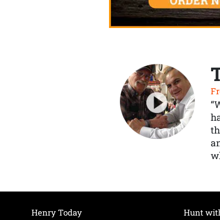
Fr
“
ha
th
a
wh
Henry Today
Hunt wit