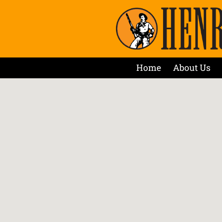
Home
About Us