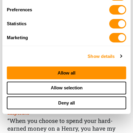
Preferences
Statistics
Marketing
Show details
Allow all
THE HENRY
Allow selection
GUARANTEE
Deny all
From Founder & CEO, Anthony
Imperato
“When you choose to spend your hard-
earned money on a Henry, you have my