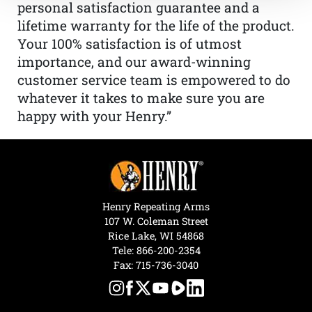
personal satisfaction guarantee and a
lifetime warranty for the life of the product.
Your 100% satisfaction is of utmost
importance, and our award-winning
customer service team is empowered to do
whatever it takes to make sure you are
happy with your Henry.”
Henry Repeating Arms
107 W. Coleman Street
Rice Lake, WI 54868
Tele:
866-200-2354
Fax: 715-736-3040