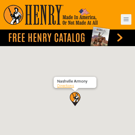
Nashville Armony
Directions