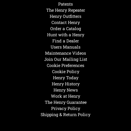
Patents
The Henry Repeater
Henry Outfitters
Contact Henry
Order a Catalog
Hunt with a Henry
Find a Dealer
Users Manuals
Maintenance Videos
Join Our Mailing List
Cookie Preferences
Cookie Policy
Henry Today
Henry History
Henry News
Work at Henry
The Henry Guarantee
Privacy Policy
Shipping & Return Policy