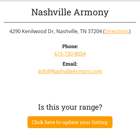
Nashville Armony
4290 Kenilwood Dr, Nashville, TN 37204 (
Directions
)
Phone:
615-730-8054
Email:
Info@NashvilleArmory.com
Is this your range?
Click here to update your listing.