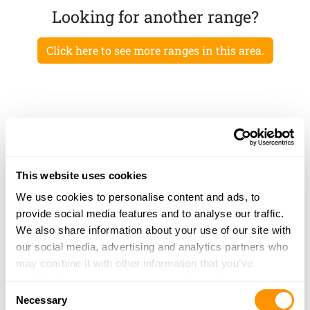
Looking for another range?
Click here to see more ranges in this area.
This website uses cookies
We use cookies to personalise content and ads, to
provide social media features and to analyse our traffic.
We also share information about your use of our site with
our social media, advertising and analytics partners who
may combine it with other information that you’ve
provided to them or that they’ve collected from your use
Consent
of their services.
Necessary
Selection