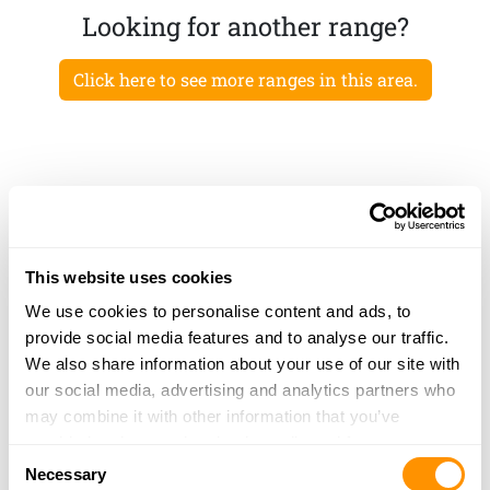
Looking for another range?
Click here to see more ranges in this area.
This website uses cookies
We use cookies to personalise content and ads, to
provide social media features and to analyse our traffic.
We also share information about your use of our site with
our social media, advertising and analytics partners who
may combine it with other information that you’ve
provided to them or that they’ve collected from your use
Consent
of their services.
Necessary
Selection