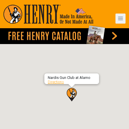
Nardis Gun Club at Alamo
Directions