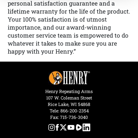
personal satisfaction guarantee and a
lifetime warranty for the life of the product.
Your 100% satisfaction is of utmost
importance, and our award-winning
customer service team is empowered to do
whatever it takes to make sure you are
happy with your Henry.”
Henry Repeating Arms
107 W. Coleman Street
Rice Lake, WI 54868
Tele:
866-200-2354
Fax: 715-736-3040