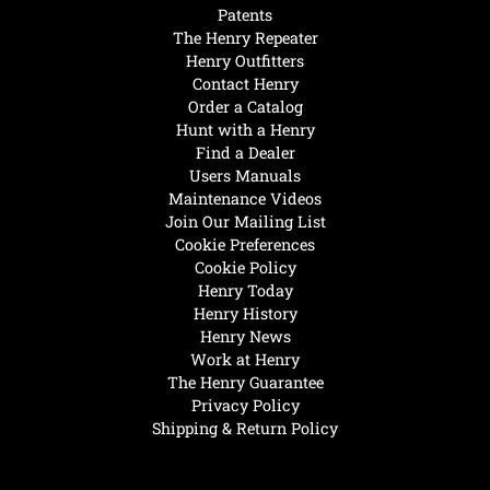
Patents
The Henry Repeater
Henry Outfitters
Contact Henry
Order a Catalog
Hunt with a Henry
Find a Dealer
Users Manuals
Maintenance Videos
Join Our Mailing List
Cookie Preferences
Cookie Policy
Henry Today
Henry History
Henry News
Work at Henry
The Henry Guarantee
Privacy Policy
Shipping & Return Policy