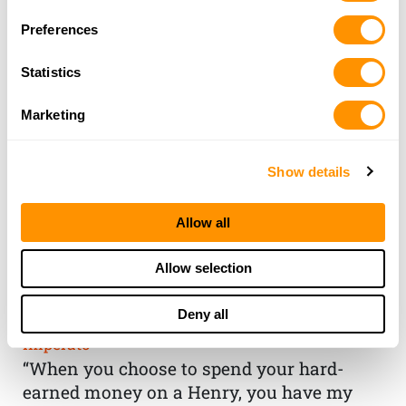
Preferences
Statistics
Marketing
Show details
Allow all
THE HENRY
Allow selection
GUARANTEE
Deny all
From Founder & CEO, Anthony
Imperato
“When you choose to spend your hard-
earned money on a Henry, you have my