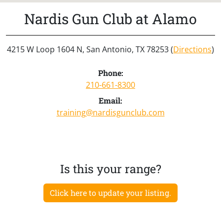
Nardis Gun Club at Alamo
4215 W Loop 1604 N, San Antonio, TX 78253 (
Directions
)
Phone:
210-661-8300
Email:
training@nardisgunclub.com
Is this your range?
Click here to update your listing.