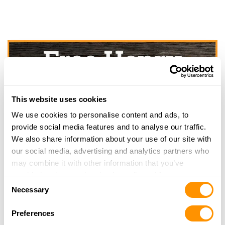
This website uses cookies
We use cookies to personalise content and ads, to
provide social media features and to analyse our traffic.
We also share information about your use of our site with
our social media, advertising and analytics partners who
may combine it with other information that you’ve
provided to them or that they’ve collected from your use
Consent
of their services.
Necessary
Selection
Preferences