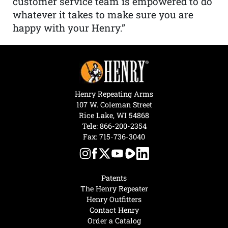
customer service team is empowered to do
whatever it takes to make sure you are
happy with your Henry.”
Henry Repeating Arms
107 W. Coleman Street
Rice Lake, WI 54868
Tele:
866-200-2354
Fax: 715-736-3040
Patents
The Henry Repeater
Henry Outfitters
Contact Henry
Order a Catalog