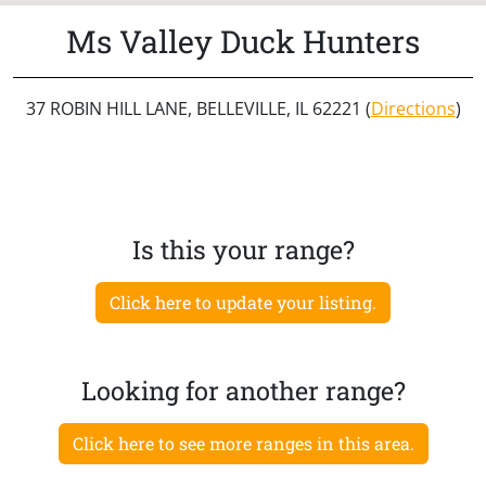
Ms Valley Duck Hunters
37 ROBIN HILL LANE, BELLEVILLE, IL 62221 (
Directions
)
Is this your range?
Click here to update your listing.
Looking for another range?
Click here to see more ranges in this area.