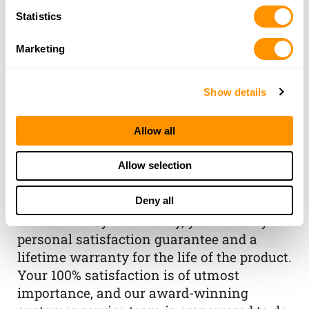
Statistics
Marketing
Show details
THE HENRY
Allow all
GUARANTEE
From Founder & CEO, Anthony
Allow selection
Imperato
Deny all
“When you choose to spend your hard-
earned money on a Henry, you have my
personal satisfaction guarantee and a
lifetime warranty for the life of the product.
Your 100% satisfaction is of utmost
importance, and our award-winning