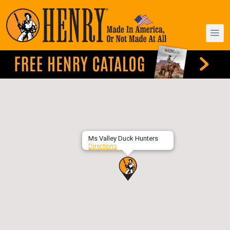
Ms Valley Duck Hunters
Directions