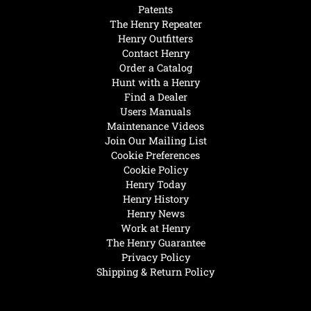
Patents
The Henry Repeater
Henry Outfitters
Contact Henry
Order a Catalog
Hunt with a Henry
Find a Dealer
Users Manuals
Maintenance Videos
Join Our Mailing List
Cookie Preferences
Cookie Policy
Henry Today
Henry History
Henry News
Work at Henry
The Henry Guarantee
Privacy Policy
Shipping & Return Policy