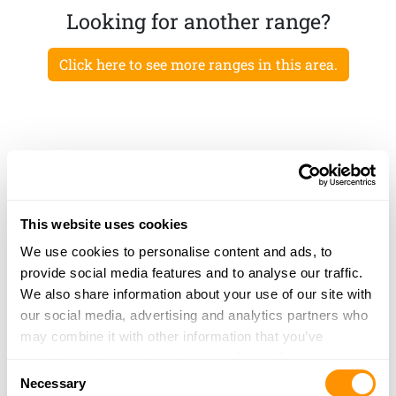
Looking for another range?
Click here to see more ranges in this area.
This website uses cookies
We use cookies to personalise content and ads, to
provide social media features and to analyse our traffic.
We also share information about your use of our site with
our social media, advertising and analytics partners who
may combine it with other information that you’ve
provided to them or that they’ve collected from your use
Consent
of their services.
Necessary
Selection