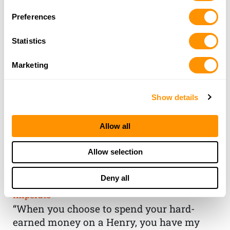
Preferences
Statistics
Marketing
Show details
Allow all
THE HENRY
Allow selection
GUARANTEE
Deny all
From Founder & CEO, Anthony
Imperato
“When you choose to spend your hard-
earned money on a Henry, you have my