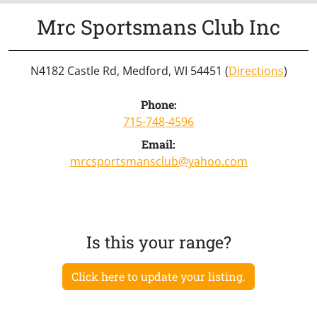
Mrc Sportsmans Club Inc
N4182 Castle Rd, Medford, WI 54451 (
Directions
)
Phone:
715-748-4596
Email:
mrcsportsmansclub@yahoo.com
Is this your range?
Click here to update your listing.