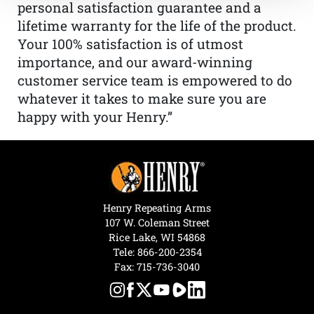
personal satisfaction guarantee and a
lifetime warranty for the life of the product.
Your 100% satisfaction is of utmost
importance, and our award-winning
customer service team is empowered to do
whatever it takes to make sure you are
happy with your Henry.”
Henry Repeating Arms
107 W. Coleman Street
Rice Lake, WI 54868
Tele:
866-200-2354
Fax: 715-736-3040