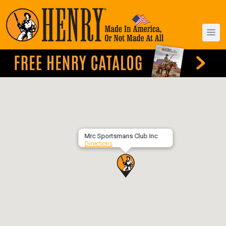
Mrc Sportsmans Club Inc
Directions