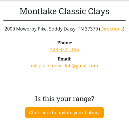
Montlake Classic Clays
2009 Mowbroy Pike, Soddy Daisy, TN 37379 (
Directions
)
Phone:
423-332-1195
Email:
mlsportsmensclub@gmail.com
Is this your range?
Click here to update your listing.