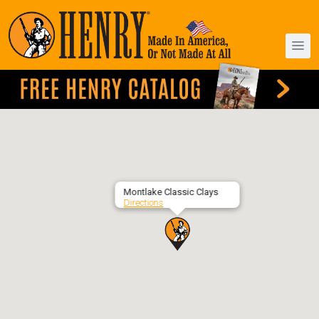
Montlake Classic Clays
Directions