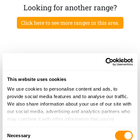
Looking for another range?
Click here to see more ranges in this area.
This website uses cookies
We use cookies to personalise content and ads, to
provide social media features and to analyse our traffic.
We also share information about your use of our site with
our social media, advertising and analytics partners who
may combine it with other information that you’ve
provided to them or that they’ve collected from your use
Consent
of their services.
Necessary
Selection