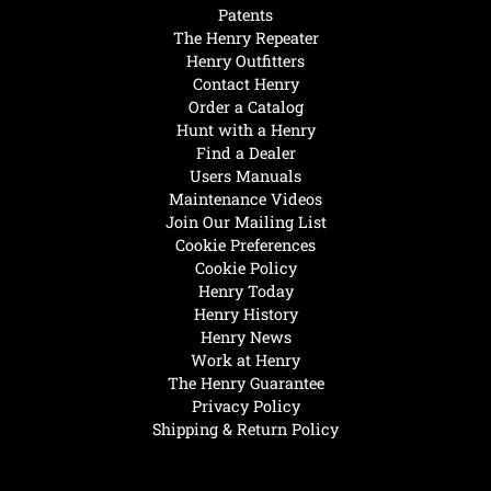
Patents
The Henry Repeater
Henry Outfitters
Contact Henry
Order a Catalog
Hunt with a Henry
Find a Dealer
Users Manuals
Maintenance Videos
Join Our Mailing List
Cookie Preferences
Cookie Policy
Henry Today
Henry History
Henry News
Work at Henry
The Henry Guarantee
Privacy Policy
Shipping & Return Policy