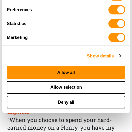
Preferences
Statistics
Marketing
Show details
Allow all
THE HENRY
Allow selection
GUARANTEE
Deny all
From Founder & CEO, Anthony
Imperato
“When you choose to spend your hard-
earned money on a Henry, you have my