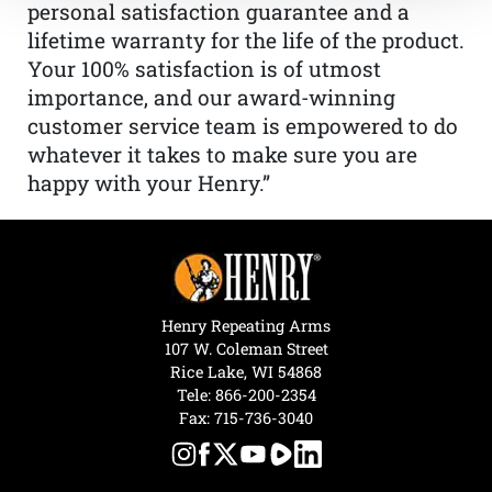
personal satisfaction guarantee and a
lifetime warranty for the life of the product.
Your 100% satisfaction is of utmost
importance, and our award-winning
customer service team is empowered to do
whatever it takes to make sure you are
happy with your Henry.”
Henry Repeating Arms
107 W. Coleman Street
Rice Lake, WI 54868
Tele:
866-200-2354
Fax: 715-736-3040