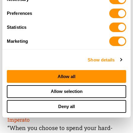
Selection
Preferences
Statistics
Marketing
Show details
Allow all
THE HENRY
Allow selection
GUARANTEE
Deny all
From Founder & CEO, Anthony
Imperato
“When you choose to spend your hard-