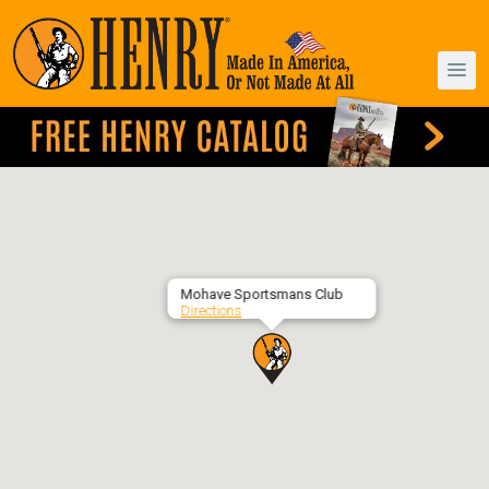
Mohave Sportsmans Club
Directions