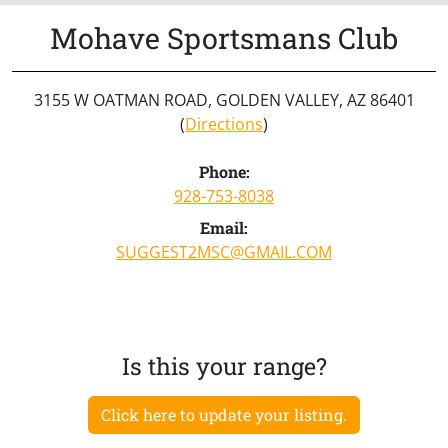
Mohave Sportsmans Club
3155 W OATMAN ROAD, GOLDEN VALLEY, AZ 86401
(
Directions
)
Phone:
928-753-8038
Email:
SUGGEST2MSC@GMAIL.COM
Is this your range?
Click here to update your listing.