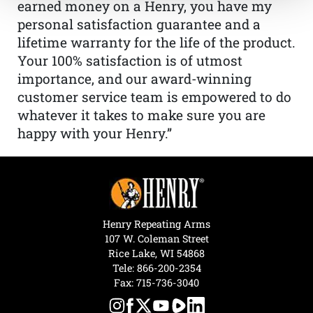
earned money on a Henry, you have my
personal satisfaction guarantee and a
lifetime warranty for the life of the product.
Your 100% satisfaction is of utmost
importance, and our award-winning
customer service team is empowered to do
whatever it takes to make sure you are
happy with your Henry.”
Henry Repeating Arms
107 W. Coleman Street
Rice Lake, WI 54868
Tele:
866-200-2354
Fax: 715-736-3040