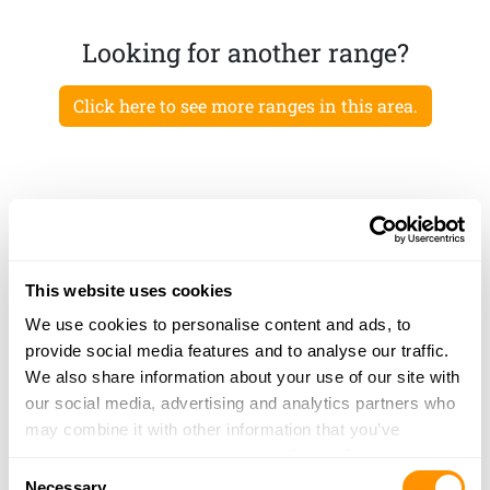
Looking for another range?
Click here to see more ranges in this area.
This website uses cookies
We use cookies to personalise content and ads, to
provide social media features and to analyse our traffic.
We also share information about your use of our site with
our social media, advertising and analytics partners who
may combine it with other information that you’ve
provided to them or that they’ve collected from your use
Consent
of their services.
Necessary