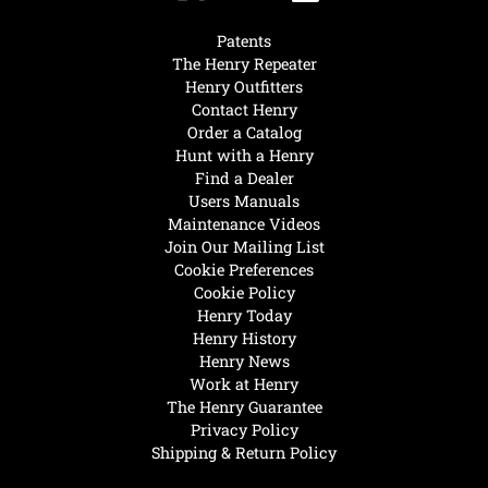
Patents
The Henry Repeater
Henry Outfitters
Contact Henry
Order a Catalog
Hunt with a Henry
Find a Dealer
Users Manuals
Maintenance Videos
Join Our Mailing List
Cookie Preferences
Cookie Policy
Henry Today
Henry History
Henry News
Work at Henry
The Henry Guarantee
Privacy Policy
Shipping & Return Policy