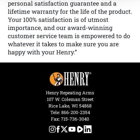
personal satisfaction guarantee and a
lifetime warranty for the life of the product.
Your 100% satisfaction is of utmost
importance, and our award-winning
customer service team is empowered to do
whatever it takes to make sure you are
happy with your Henry.”
Henry Repeating Arms
107 W. Coleman Street
Rice Lake, WI 54868
Tele:
866-200-2354
Fax: 715-736-3040