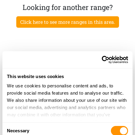
Looking for another range?
Click here to see more ranges in this area.
This website uses cookies
We use cookies to personalise content and ads, to
provide social media features and to analyse our traffic.
We also share information about your use of our site with
our social media, advertising and analytics partners who
may combine it with other information that you’ve
provided to them or that they’ve collected from your use
Consent
of their services.
Necessary
Selection