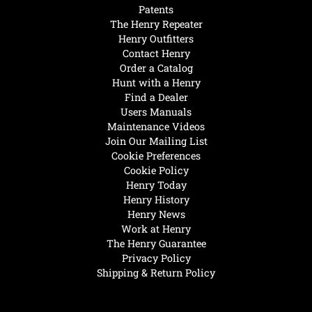
Patents
The Henry Repeater
Henry Outfitters
Contact Henry
Order a Catalog
Hunt with a Henry
Find a Dealer
Users Manuals
Maintenance Videos
Join Our Mailing List
Cookie Preferences
Cookie Policy
Henry Today
Henry History
Henry News
Work at Henry
The Henry Guarantee
Privacy Policy
Shipping & Return Policy