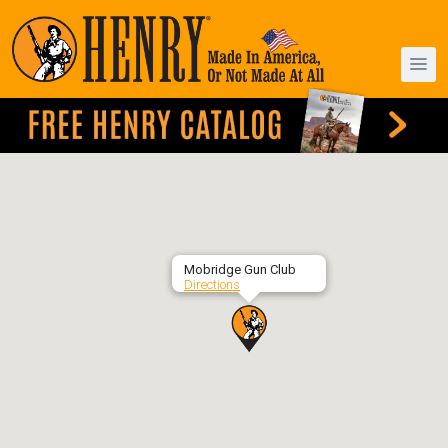
Mobridge Gun Club
Directions