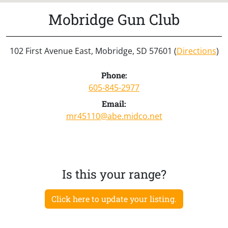
Mobridge Gun Club
102 First Avenue East, Mobridge, SD 57601 (
Directions
)
Phone:
605-845-2977
Email:
mr45110@abe.midco.net
Is this your range?
Click here to update your listing.