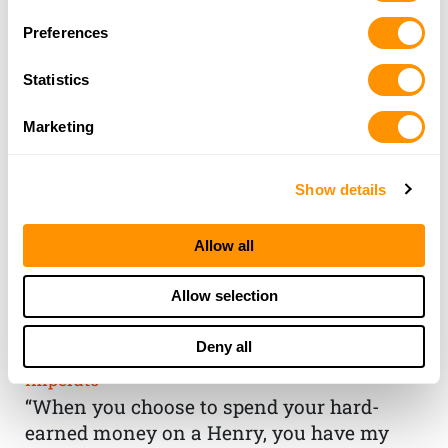
Preferences
Statistics
Marketing
Show details
Allow all
THE HENRY
Allow selection
GUARANTEE
Deny all
From Founder & CEO, Anthony
Imperato
“When you choose to spend your hard-
earned money on a Henry, you have my