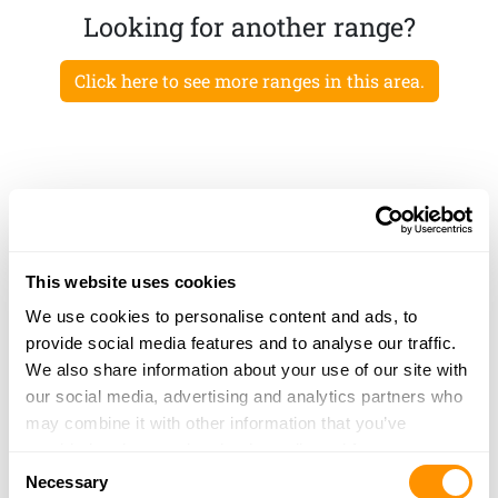
Looking for another range?
Click here to see more ranges in this area.
This website uses cookies
We use cookies to personalise content and ads, to
provide social media features and to analyse our traffic.
We also share information about your use of our site with
our social media, advertising and analytics partners who
may combine it with other information that you’ve
provided to them or that they’ve collected from your use
Consent
of their services.
Necessary
Selection