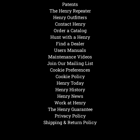
Patents
The Henry Repeater
Henry Outfitters
Contact Henry
Order a Catalog
Hunt with a Henry
Find a Dealer
Users Manuals
Maintenance Videos
Join Our Mailing List
Cookie Preferences
Cookie Policy
Henry Today
Henry History
Henry News
Work at Henry
The Henry Guarantee
Privacy Policy
Shipping & Return Policy