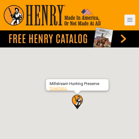
Millstream Hunting Preserve
Directions