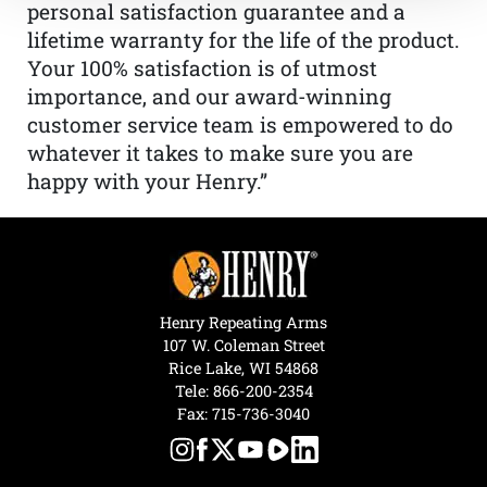
personal satisfaction guarantee and a
lifetime warranty for the life of the product.
Your 100% satisfaction is of utmost
importance, and our award-winning
customer service team is empowered to do
whatever it takes to make sure you are
happy with your Henry.”
Henry Repeating Arms
107 W. Coleman Street
Rice Lake, WI 54868
Tele:
866-200-2354
Fax: 715-736-3040