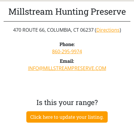
Millstream Hunting Preserve
470 ROUTE 66, COLUMBIA, CT 06237 (
Directions
)
Phone:
860-295-9974
Email:
INFO@MILLSTREAMPRESERVE.COM
Is this your range?
Click here to update your listing.