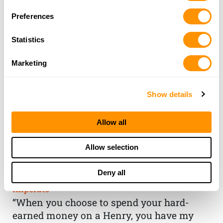
Preferences
Statistics
Marketing
Show details
Allow all
THE HENRY
Allow selection
GUARANTEE
Deny all
From Founder & CEO, Anthony
Imperato
“When you choose to spend your hard-
earned money on a Henry, you have my