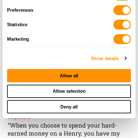
Preferences
Statistics
Marketing
Show details
Allow all
THE HENRY
Allow selection
GUARANTEE
Deny all
From Founder & CEO, Anthony
Imperato
“When you choose to spend your hard-
earned money on a Henry, you have my