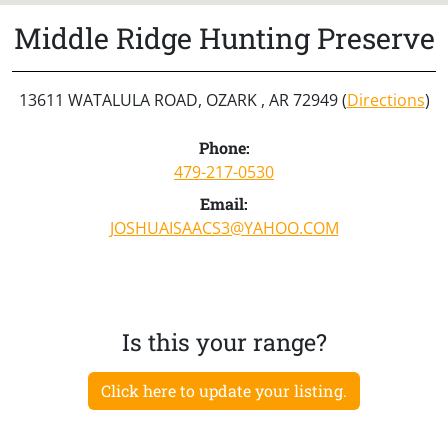
Middle Ridge Hunting Preserve
13611 WATALULA ROAD, OZARK , AR 72949 (
Directions
)
Phone:
479-217-0530
Email:
JOSHUAISAACS3@YAHOO.COM
Is this your range?
Click here to update your listing.