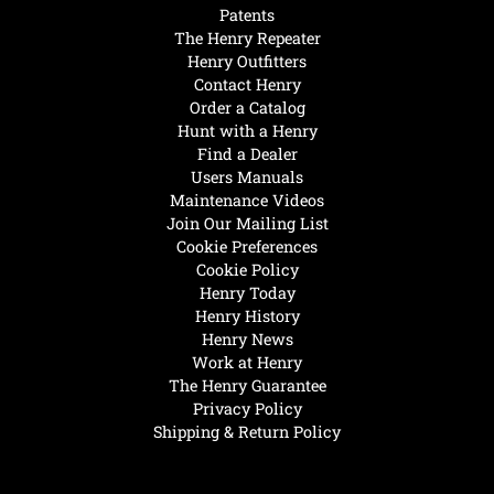
Patents
The Henry Repeater
Henry Outfitters
Contact Henry
Order a Catalog
Hunt with a Henry
Find a Dealer
Users Manuals
Maintenance Videos
Join Our Mailing List
Cookie Preferences
Cookie Policy
Henry Today
Henry History
Henry News
Work at Henry
The Henry Guarantee
Privacy Policy
Shipping & Return Policy