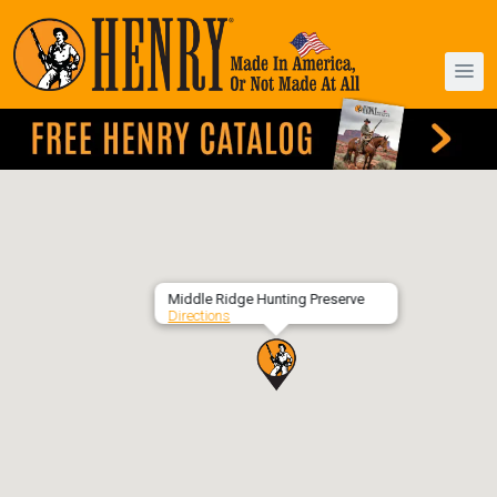
Middle Ridge Hunting Preserve
Directions