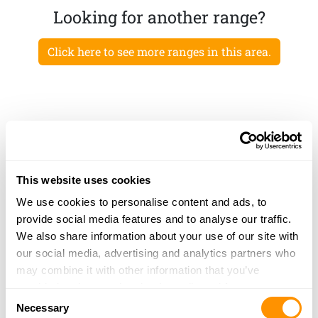
Looking for another range?
Click here to see more ranges in this area.
This website uses cookies
We use cookies to personalise content and ads, to
provide social media features and to analyse our traffic.
We also share information about your use of our site with
our social media, advertising and analytics partners who
may combine it with other information that you’ve
provided to them or that they’ve collected from your use
Consent
of their services.
Necessary
Selection