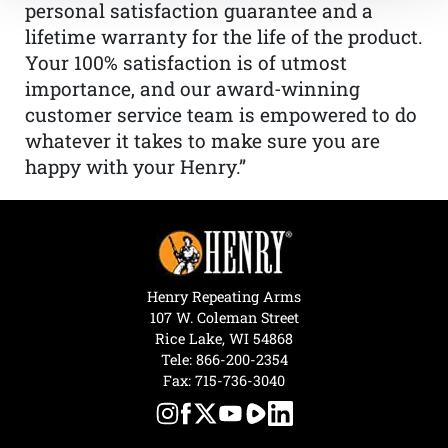
personal satisfaction guarantee and a
lifetime warranty for the life of the product.
Your 100% satisfaction is of utmost
importance, and our award-winning
customer service team is empowered to do
whatever it takes to make sure you are
happy with your Henry.”
Henry Repeating Arms
107 W. Coleman Street
Rice Lake, WI 54868
Tele:
866-200-2354
Fax: 715-736-3040