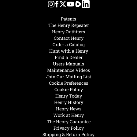
Patents
The Henry Repeater
Henry Outfitters
Contact Henry
Order a Catalog
Hunt with a Henry
Find a Dealer
Users Manuals
Maintenance Videos
Join Our Mailing List
Cookie Preferences
Cookie Policy
Henry Today
Henry History
Henry News
Work at Henry
The Henry Guarantee
Privacy Policy
Shipping & Return Policy