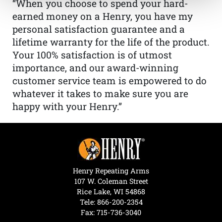
“When you choose to spend your hard-
earned money on a Henry, you have my
personal satisfaction guarantee and a
lifetime warranty for the life of the product.
Your 100% satisfaction is of utmost
importance, and our award-winning
customer service team is empowered to do
whatever it takes to make sure you are
happy with your Henry.”
Henry Repeating Arms
107 W. Coleman Street
Rice Lake, WI 54868
Tele:
866-200-2354
Fax: 715-736-3040