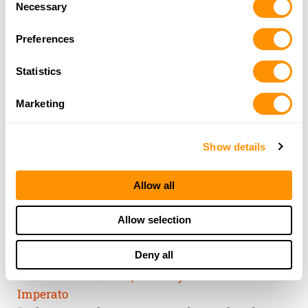
of their services.
Necessary
Selection
Preferences
Statistics
Marketing
Show details
Allow all
THE HENRY
Allow selection
GUARANTEE
Deny all
From Founder & CEO, Anthony
Imperato