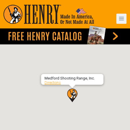
Medford Shooting Range, Inc.
Directions