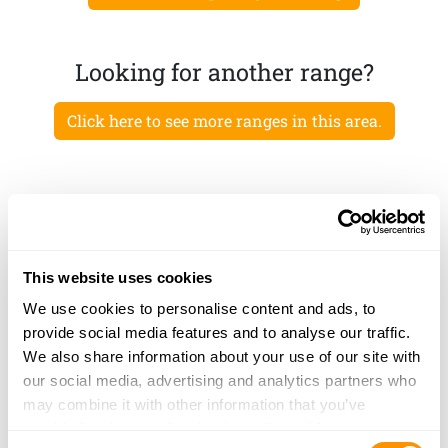
Looking for another range?
Click here to see more ranges in this area.
This website uses cookies
We use cookies to personalise content and ads, to
provide social media features and to analyse our traffic.
We also share information about your use of our site with
our social media, advertising and analytics partners who
may combine it with other information that you’ve
provided to them or that they’ve collected from your use
Consent