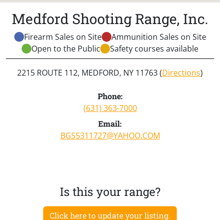
Medford Shooting Range, Inc.
Firearm Sales on Site
Ammunition Sales on Site
Open to the Public
Safety courses available
2215 ROUTE 112, MEDFORD, NY 11763 (
Directions
)
Phone:
(631) 363-7000
Email:
BGS5311727@YAHOO.COM
Is this your range?
Click here to update your listing.