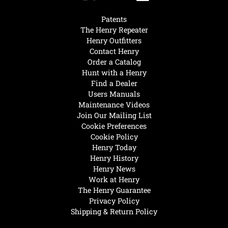
Patents
The Henry Repeater
Henry Outfitters
Contact Henry
Order a Catalog
Hunt with a Henry
Find a Dealer
Users Manuals
Maintenance Videos
Join Our Mailing List
Cookie Preferences
Cookie Policy
Henry Today
Henry History
Henry News
Work at Henry
The Henry Guarantee
Privacy Policy
Shipping & Return Policy