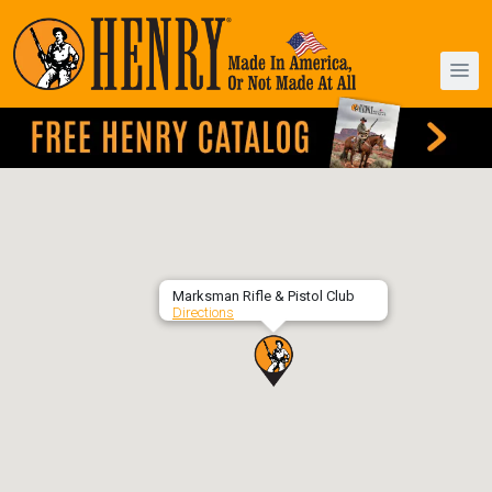
Marksman Rifle & Pistol Club
Directions