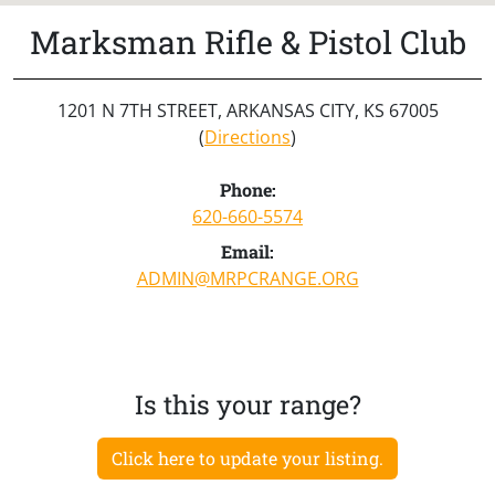
Marksman Rifle & Pistol Club
1201 N 7TH STREET, ARKANSAS CITY, KS 67005
(
Directions
)
Phone:
620-660-5574
Email:
ADMIN@MRPCRANGE.ORG
Is this your range?
Click here to update your listing.