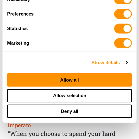
Selection
Preferences
Statistics
Marketing
Show details
Allow all
THE HENRY
Allow selection
GUARANTEE
Deny all
From Founder & CEO, Anthony
Imperato
“When you choose to spend your hard-