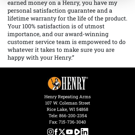
earned money on a Henry, you have my
personal satisfaction guarantee and a
lifetime warranty for the life of the product.
Your 100% satisfaction is of utmost
importance, and our award-winning
customer service team is empowered to do
whatever it takes to make sure you are
happy with your Henry.”
Henry Repeating Arms
107 W. Coleman Street
Rice Lake, WI 54868
Tele:
866-200-2354
Fax: 715-736-3040