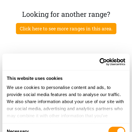
Looking for another range?
Click here to see more ranges in this area.
This website uses cookies
We use cookies to personalise content and ads, to
provide social media features and to analyse our traffic.
We also share information about your use of our site with
our social media, advertising and analytics partners who
may combine it with other information that you’ve
provided to them or that they’ve collected from your use
Consent
of their services.
Necessary