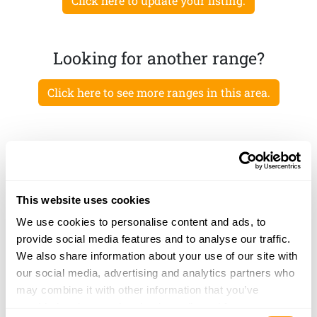
Click here to update your listing.
Looking for another range?
Click here to see more ranges in this area.
This website uses cookies
We use cookies to personalise content and ads, to
provide social media features and to analyse our traffic.
We also share information about your use of our site with
our social media, advertising and analytics partners who
may combine it with other information that you’ve
provided to them or that they’ve collected from your use