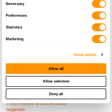
Consent
of their services.
Necessary
Selection
Preferences
Statistics
Marketing
Show details
Allow all
THE HENRY
Allow selection
GUARANTEE
Deny all
From Founder & CEO, Anthony
Imperato