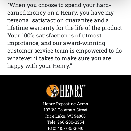
“When you choose to spend your hard-
earned money on a Henry, you have my
personal satisfaction guarantee and a
lifetime warranty for the life of the product.
Your 100% satisfaction is of utmost
importance, and our award-winning
customer service team is empowered to do
whatever it takes to make sure you are
happy with your Henry.”
Henry Repeating Arms
107 W. Coleman Street
Rice Lake, WI 54868
Tele:
866-200-2354
Fax: 715-736-3040