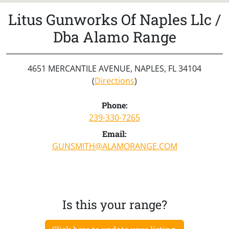
Litus Gunworks Of Naples Llc /
Dba Alamo Range
4651 MERCANTILE AVENUE, NAPLES, FL 34104
(
Directions
)
Phone:
239-330-7265
Email:
GUNSMITH@ALAMORANGE.COM
Is this your range?