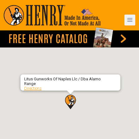
Litus Gunworks Of Naples Llc / Dba Alamo
Range
Directions