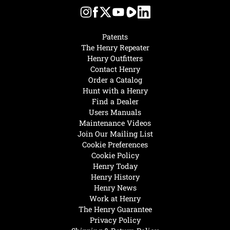
Patents
The Henry Repeater
Henry Outfitters
Contact Henry
Order a Catalog
Hunt with a Henry
Find a Dealer
Users Manuals
Maintenance Videos
Join Our Mailing List
Cookie Preferences
Cookie Policy
Henry Today
Henry History
Henry News
Work at Henry
The Henry Guarantee
Privacy Policy