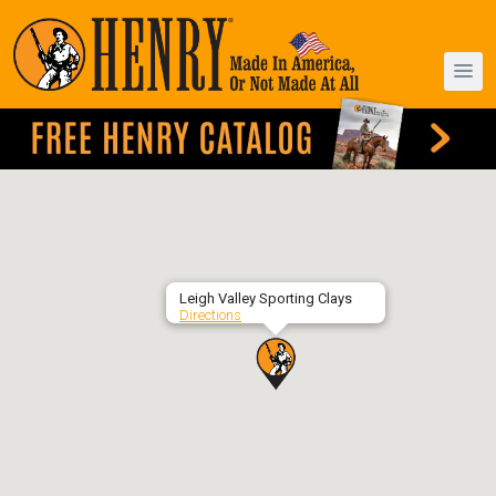
Leigh Valley Sporting Clays
Directions