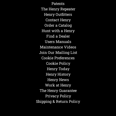
Patents
The Henry Repeater
Henry Outfitters
Contact Henry
Order a Catalog
Hunt with a Henry
Find a Dealer
Users Manuals
Maintenance Videos
Join Our Mailing List
Cookie Preferences
Cookie Policy
Henry Today
Henry History
Henry News
Work at Henry
The Henry Guarantee
Privacy Policy
Shipping & Return Policy