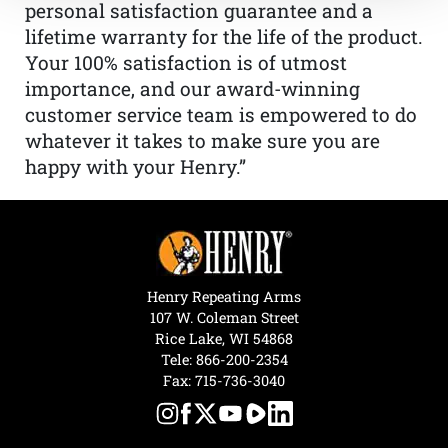
personal satisfaction guarantee and a
lifetime warranty for the life of the product.
Your 100% satisfaction is of utmost
importance, and our award-winning
customer service team is empowered to do
whatever it takes to make sure you are
happy with your Henry.”
Henry Repeating Arms
107 W. Coleman Street
Rice Lake, WI 54868
Tele:
866-200-2354
Fax: 715-736-3040