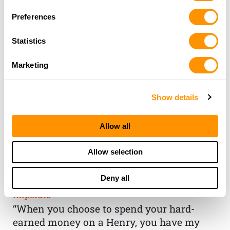
Preferences
Statistics
Marketing
Show details
Allow all
THE HENRY
Allow selection
GUARANTEE
Deny all
From Founder & CEO, Anthony
Imperato
“When you choose to spend your hard-
earned money on a Henry, you have my