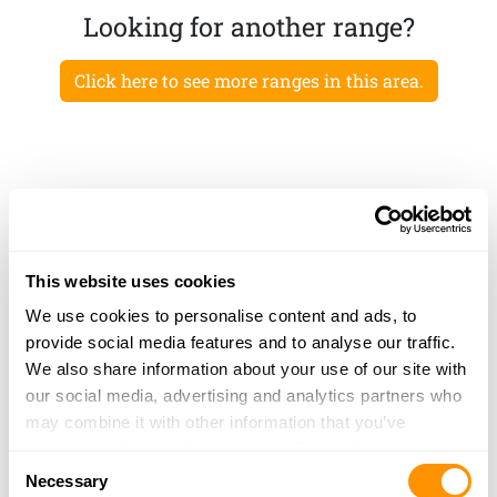
Looking for another range?
Click here to see more ranges in this area.
This website uses cookies
We use cookies to personalise content and ads, to
provide social media features and to analyse our traffic.
We also share information about your use of our site with
our social media, advertising and analytics partners who
may combine it with other information that you’ve
provided to them or that they’ve collected from your use
Consent
of their services.
Necessary
Selection