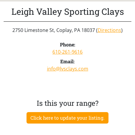
Leigh Valley Sporting Clays
2750 Limestone St, Coplay, PA 18037 (
Directions
)
Phone:
610-261-9616
Email:
info@lvsclays.com
Is this your range?
Click here to update your listing.