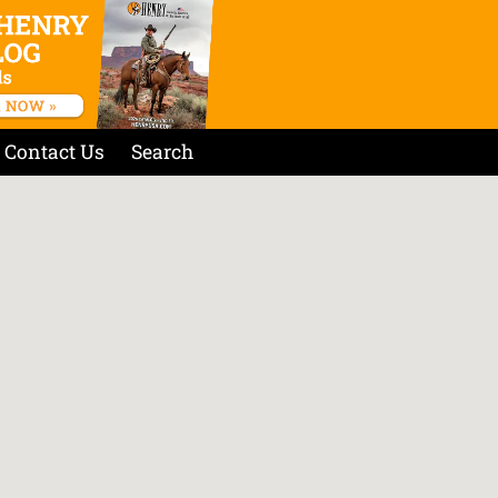
Contact Us
Search