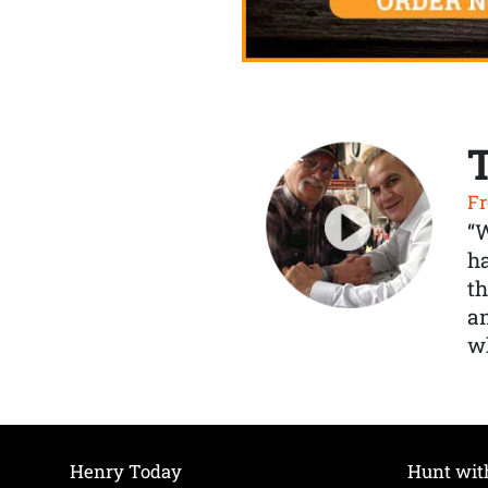
Fr
“
ha
th
a
wh
Henry Today
Hunt wit