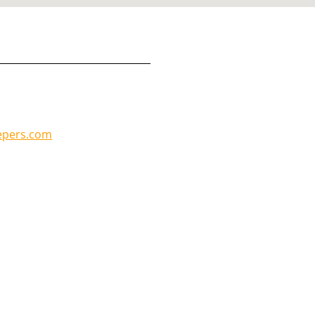
epers.com