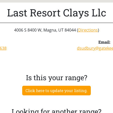
Last Resort Clays Llc
4006 S 8400 W, Magna, UT 84044 (
Directions
)
:
Email:
9638
dsudbury@gateke
Is this your range?
Click here to update your listing.
Looking for another range?