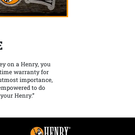
E
y on a Henry, you
etime warranty for
f utmost importance,
 empowered to do
 your Henry.”