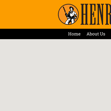
Home
About Us