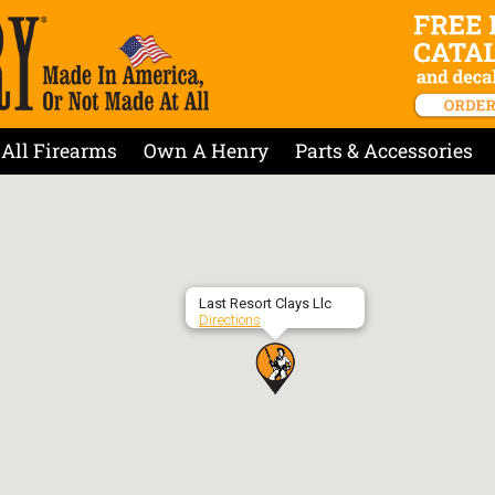
All Firearms
Own A Henry
Parts & Accessories
Last Resort Clays Llc
Directions