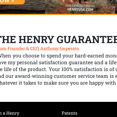
THE HENRY GUARANTE
om Founder & CEO, Anthony Imperato
When you choose to spend your hard-earned mone
ve my personal satisfaction guarantee and a lif
e life of the product. Your 100% satisfaction is o
nd our award-winning customer service team is
atever it takes to make sure you are happy with
h a Henry
Patents