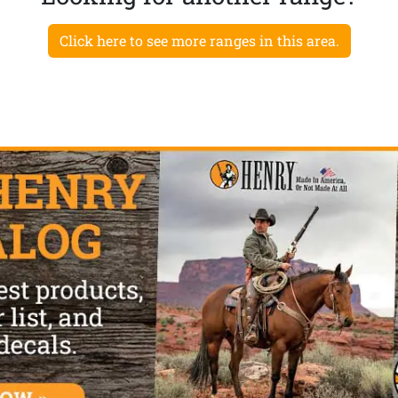
Click here to see more ranges in this area.