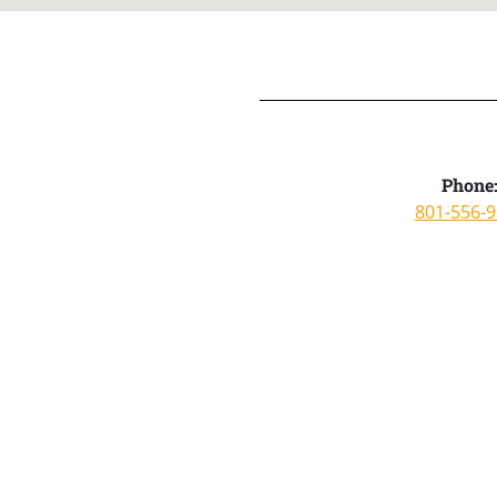
Phone
801-556-