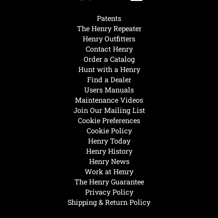
Patents
The Henry Repeater
Henry Outfitters
Contact Henry
Order a Catalog
Hunt with a Henry
Find a Dealer
Users Manuals
Maintenance Videos
Join Our Mailing List
Cookie Preferences
Cookie Policy
Henry Today
Henry History
Henry News
Work at Henry
The Henry Guarantee
Privacy Policy
Shipping & Return Policy