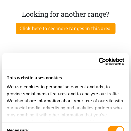
Looking for another range?
Click here to see more ranges in this area.
This website uses cookies
We use cookies to personalise content and ads, to
provide social media features and to analyse our traffic.
We also share information about your use of our site with
our social media, advertising and analytics partners who
may combine it with other information that you’ve
provided to them or that they’ve collected from your use
Consent
of their services.
Necessary