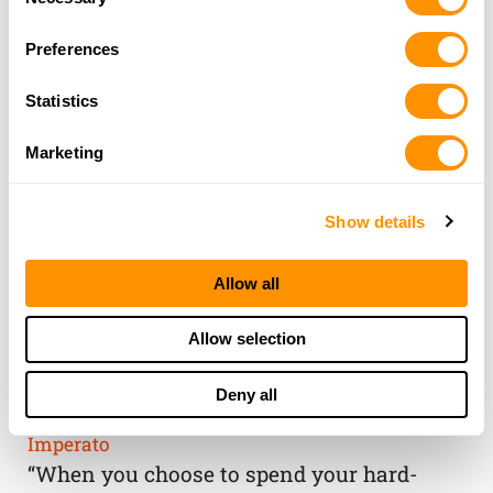
Selection
Preferences
Statistics
Marketing
Show details
Allow all
THE HENRY
Allow selection
GUARANTEE
Deny all
From Founder & CEO, Anthony
Imperato
“When you choose to spend your hard-