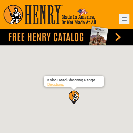
Koko Head Shooting Range
Directions