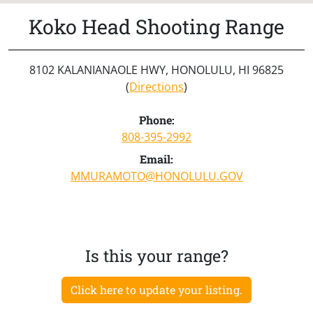
Koko Head Shooting Range
8102 KALANIANAOLE HWY, HONOLULU, HI 96825
(
Directions
)
Phone:
808-395-2992
Email:
MMURAMOTO@HONOLULU.GOV
Is this your range?
Click here to update your listing.