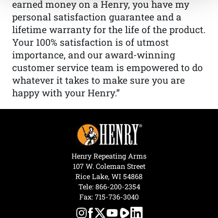
earned money on a Henry, you have my
personal satisfaction guarantee and a
lifetime warranty for the life of the product.
Your 100% satisfaction is of utmost
importance, and our award-winning
customer service team is empowered to do
whatever it takes to make sure you are
happy with your Henry.”
Henry Repeating Arms
107 W. Coleman Street
Rice Lake, WI 54868
Tele:
866-200-2354
Fax: 715-736-3040