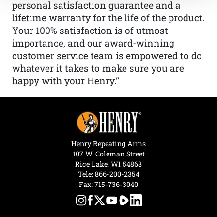
personal satisfaction guarantee and a
lifetime warranty for the life of the product.
Your 100% satisfaction is of utmost
importance, and our award-winning
customer service team is empowered to do
whatever it takes to make sure you are
happy with your Henry.”
Henry Repeating Arms
107 W. Coleman Street
Rice Lake, WI 54868
Tele:
866-200-2354
Fax: 715-736-3040