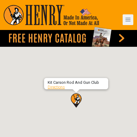
Kit Carson Rod And Gun Club
Directions