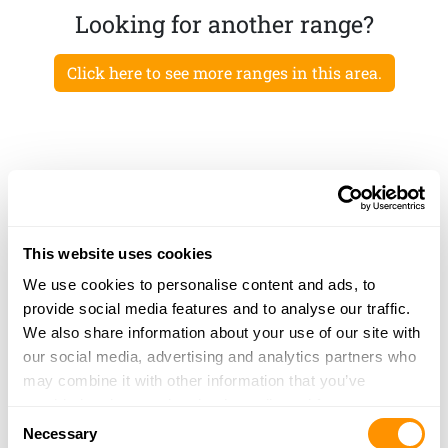
Looking for another range?
Click here to see more ranges in this area.
This website uses cookies
We use cookies to personalise content and ads, to
provide social media features and to analyse our traffic.
We also share information about your use of our site with
our social media, advertising and analytics partners who
may combine it with other information that you’ve
provided to them or that they’ve collected from your use
Consent
of their services.
Necessary
Selection