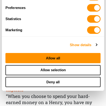
Preferences
Statistics
Marketing
Show details
Allow all
THE HENRY
Allow selection
GUARANTEE
Deny all
From Founder & CEO, Anthony
Imperato
“When you choose to spend your hard-
earned money on a Henry, you have my