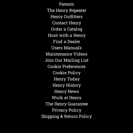
Patents
The Henry Repeater
Henry Outfitters
Contact Henry
Order a Catalog
Hunt with a Henry
Find a Dealer
Users Manuals
Maintenance Videos
Join Our Mailing List
Cookie Preferences
Cookie Policy
Henry Today
Henry History
Henry News
Work at Henry
The Henry Guarantee
Privacy Policy
Shipping & Return Policy