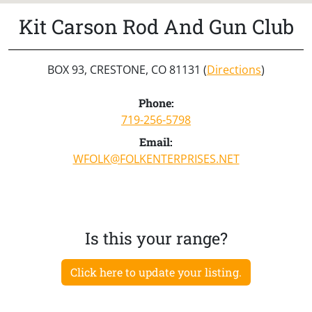
Kit Carson Rod And Gun Club
BOX 93, CRESTONE, CO 81131 (
Directions
)
Phone:
719-256-5798
Email:
WFOLK@FOLKENTERPRISES.NET
Is this your range?
Click here to update your listing.