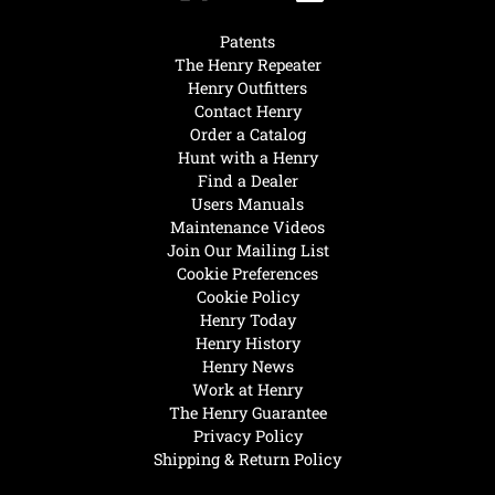
Patents
The Henry Repeater
Henry Outfitters
Contact Henry
Order a Catalog
Hunt with a Henry
Find a Dealer
Users Manuals
Maintenance Videos
Join Our Mailing List
Cookie Preferences
Cookie Policy
Henry Today
Henry History
Henry News
Work at Henry
The Henry Guarantee
Privacy Policy
Shipping & Return Policy