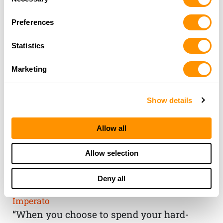
Selection
Preferences
Statistics
Marketing
Show details
Allow all
THE HENRY
Allow selection
GUARANTEE
Deny all
From Founder & CEO, Anthony
Imperato
“When you choose to spend your hard-