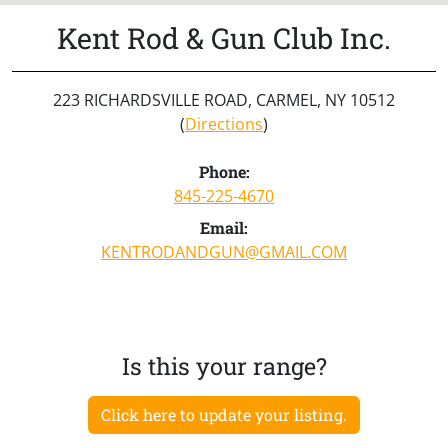
Kent Rod & Gun Club Inc.
223 RICHARDSVILLE ROAD, CARMEL, NY 10512
(
Directions
)
Phone:
845-225-4670
Email:
KENTRODANDGUN@GMAIL.COM
Is this your range?
Click here to update your listing.