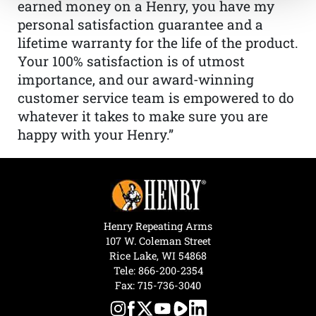
earned money on a Henry, you have my
personal satisfaction guarantee and a
lifetime warranty for the life of the product.
Your 100% satisfaction is of utmost
importance, and our award-winning
customer service team is empowered to do
whatever it takes to make sure you are
happy with your Henry.”
Henry Repeating Arms
107 W. Coleman Street
Rice Lake, WI 54868
Tele:
866-200-2354
Fax: 715-736-3040