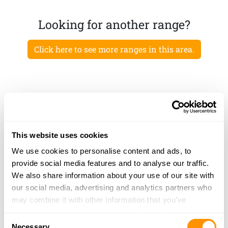
Looking for another range?
Click here to see more ranges in this area.
This website uses cookies
We use cookies to personalise content and ads, to
provide social media features and to analyse our traffic.
We also share information about your use of our site with
our social media, advertising and analytics partners who
may combine it with other information that you’ve
provided to them or that they’ve collected from your use
Consent
of their services.
Necessary