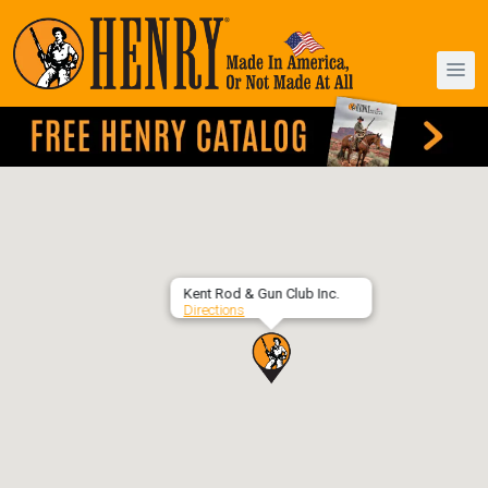
Kent Rod & Gun Club Inc.
Directions