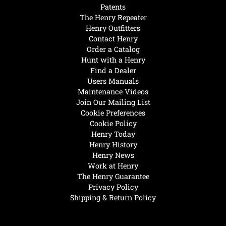
Patents
The Henry Repeater
Henry Outfitters
Contact Henry
Order a Catalog
Hunt with a Henry
Find a Dealer
Users Manuals
Maintenance Videos
Join Our Mailing List
Cookie Preferences
Cookie Policy
Henry Today
Henry History
Henry News
Work at Henry
The Henry Guarantee
Privacy Policy
Shipping & Return Policy