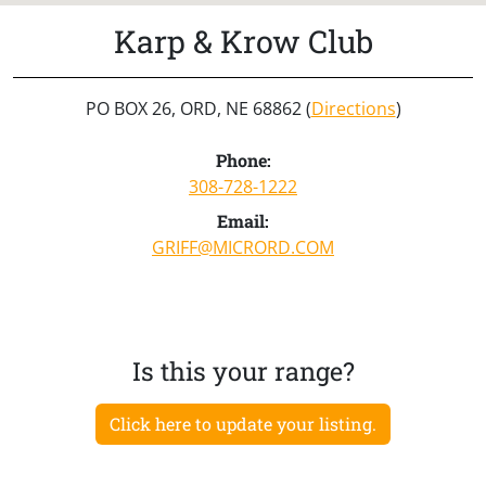
Karp & Krow Club
PO BOX 26, ORD, NE 68862 (
Directions
)
Phone:
308-728-1222
Email:
GRIFF@MICRORD.COM
Is this your range?
Click here to update your listing.