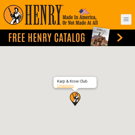
Karp & Krow Club
Directions