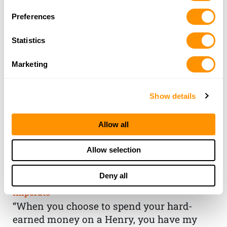
Preferences
Statistics
Marketing
Show details
Allow all
THE HENRY
Allow selection
GUARANTEE
Deny all
From Founder & CEO, Anthony
Imperato
“When you choose to spend your hard-
earned money on a Henry, you have my