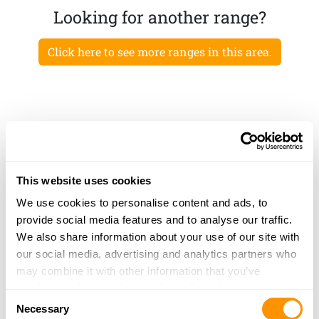
Looking for another range?
Click here to see more ranges in this area.
This website uses cookies
We use cookies to personalise content and ads, to
provide social media features and to analyse our traffic.
We also share information about your use of our site with
our social media, advertising and analytics partners who
may combine it with other information that you’ve
provided to them or that they’ve collected from your use
Consent
of their services.
Necessary
Selection