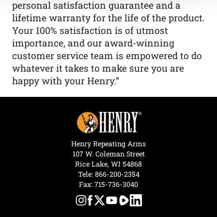
personal satisfaction guarantee and a
lifetime warranty for the life of the product.
Your 100% satisfaction is of utmost
importance, and our award-winning
customer service team is empowered to do
whatever it takes to make sure you are
happy with your Henry.”
Henry Repeating Arms
107 W. Coleman Street
Rice Lake, WI 54868
Tele:
866-200-2354
Fax: 715-736-3040