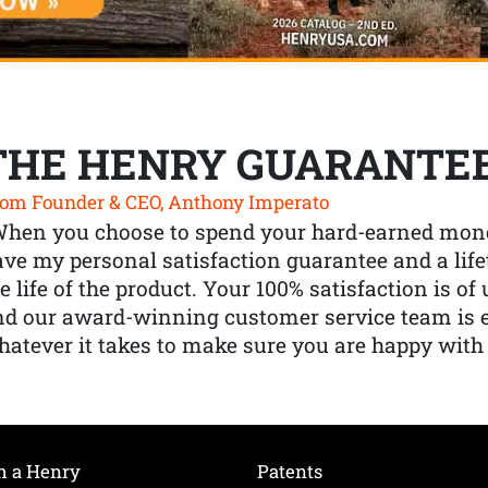
THE HENRY GUARANTE
om Founder & CEO, Anthony Imperato
When you choose to spend your hard-earned mone
ve my personal satisfaction guarantee and a lif
e life of the product. Your 100% satisfaction is o
nd our award-winning customer service team is
atever it takes to make sure you are happy with
h a Henry
Patents