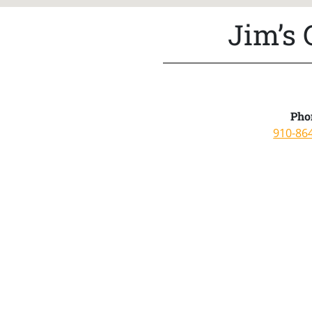
Jim’s
Pho
910-86