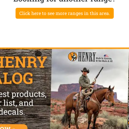
Click here to see more ranges in this area.