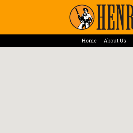
Home
About Us