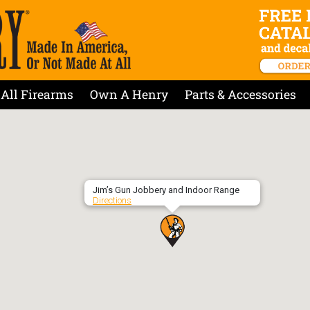
All Firearms
Own A Henry
Parts & Accessories
Jim’s Gun Jobbery and Indoor Range
Directions