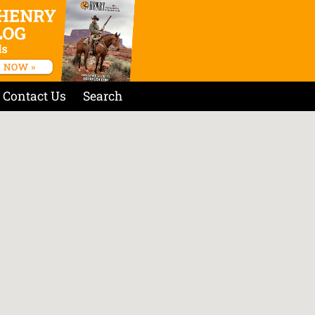
Contact Us
Search