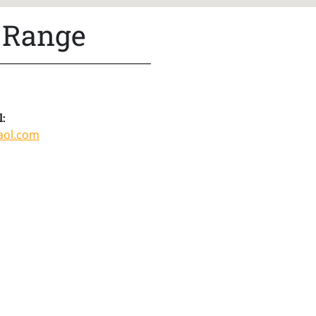
 Range
l:
aol.com