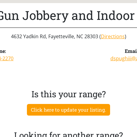
 Gun Jobbery and Indoor
4632 Yadkin Rd, Fayetteville, NC 28303 (
Directions
)
ne:
Emai
4-2270
dspughiii@
Is this your range?
Click here to update your listing.
Looking for another range?