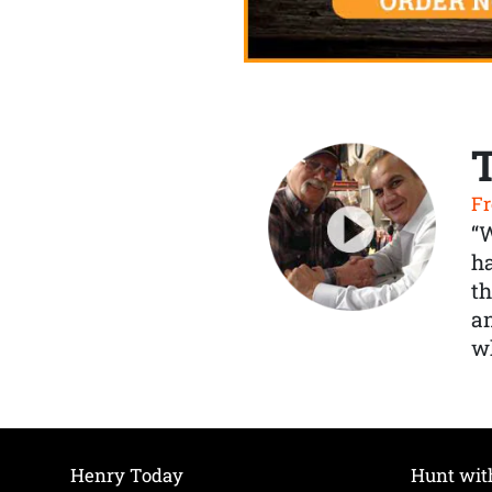
Fr
“
ha
th
a
wh
Henry Today
Hunt wit