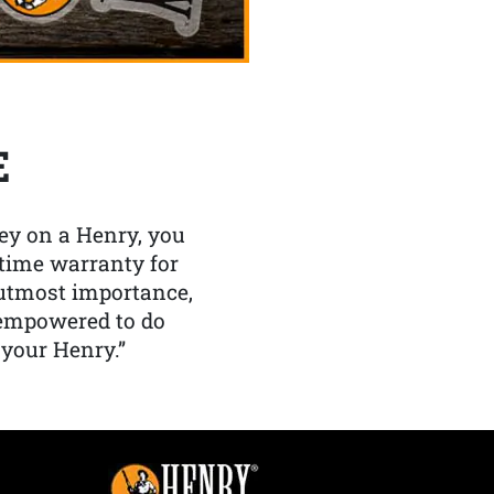
E
y on a Henry, you
etime warranty for
f utmost importance,
 empowered to do
 your Henry.”