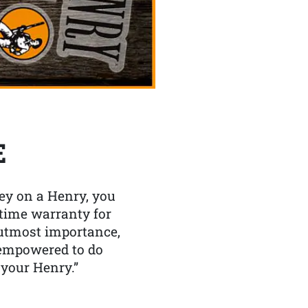
E
y on a Henry, you
etime warranty for
f utmost importance,
 empowered to do
 your Henry.”