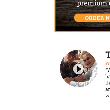
Fr
“
ha
th
a
wh