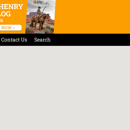
Contact Us
Search