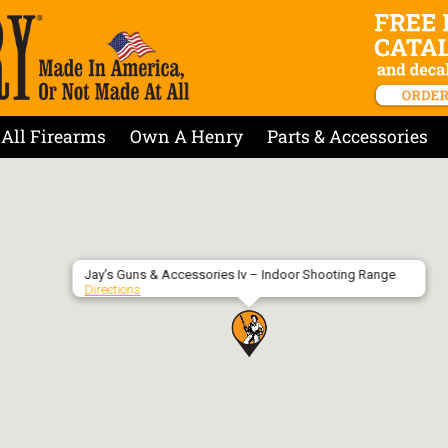
All Firearms
Own A Henry
Parts & Accessories
Jay’s Guns & Accessories Iv – Indoor Shooting Range
Directions