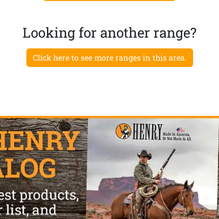
Looking for another range?
Click here to see more ranges in this area.