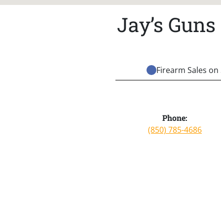
Jay’s Guns
Firearm Sales on 
Phone:
(850) 785-4686