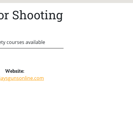
or Shooting
ety courses available
Website:
/jaysgunsonline.com