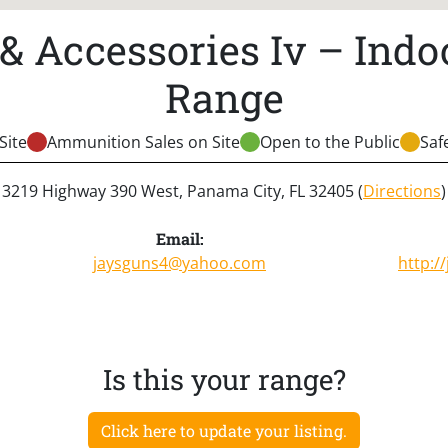
 & Accessories Iv – Indo
Range
Site
Ammunition Sales on Site
Open to the Public
Saf
3219 Highway 390 West, Panama City, FL 32405 (
Directions
)
Email:
jaysguns4@yahoo.com
http:/
Is this your range?
Click here to update your listing.