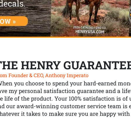
THE HENRY GUARANTE
om Founder & CEO, Anthony Imperato
When you choose to spend your hard-earned mone
ve my personal satisfaction guarantee and a lif
e life of the product. Your 100% satisfaction is o
nd our award-winning customer service team is
atever it takes to make sure you are happy with