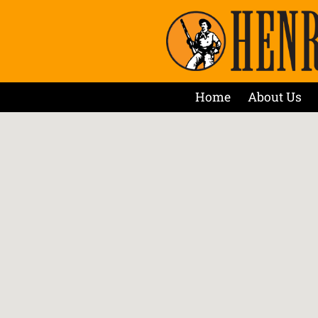
Home
About Us