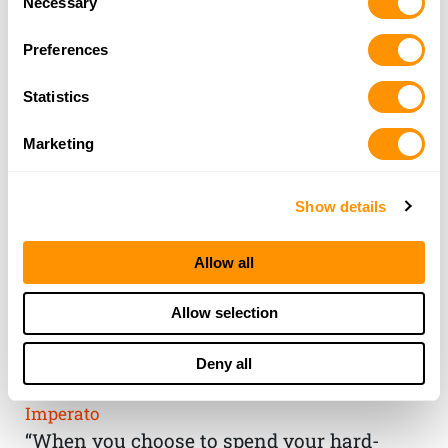
Necessary
Selection
Preferences
Statistics
Marketing
Show details
Allow all
THE HENRY
Allow selection
GUARANTEE
Deny all
From Founder & CEO, Anthony
Imperato
“When you choose to spend your hard-