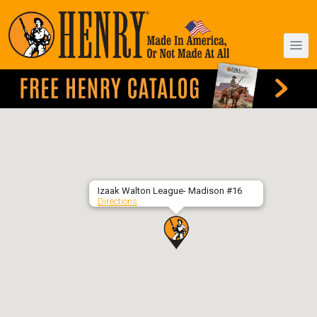
Izaak Walton League- Madison #16
Directions