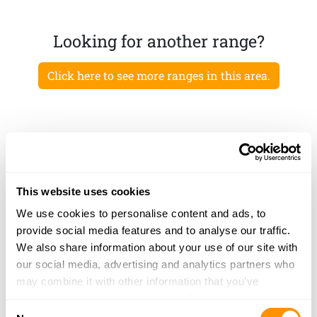
Looking for another range?
Click here to see more ranges in this area.
This website uses cookies
We use cookies to personalise content and ads, to
provide social media features and to analyse our traffic.
We also share information about your use of our site with
our social media, advertising and analytics partners who
may combine it with other information that you’ve
provided to them or that they’ve collected from your use
Consent
of their services.