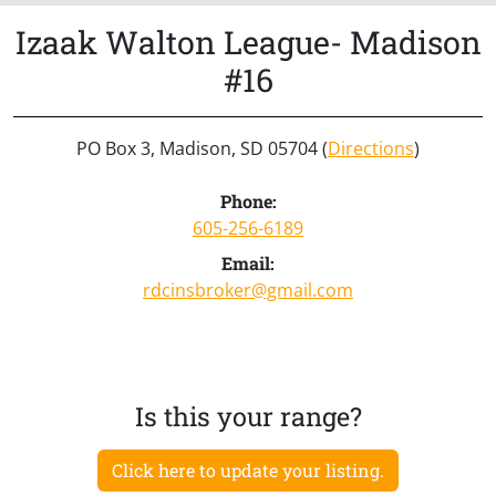
Izaak Walton League- Madison
#16
PO Box 3, Madison, SD 05704 (
Directions
)
Phone:
605-256-6189
Email:
rdcinsbroker@gmail.com
Is this your range?
Click here to update your listing.