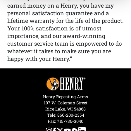
earned money on a Henry, you have my
personal satisfaction guarantee and a
lifetime warranty for the life of the product.
Your 100% satisfaction is of utmost
importance, and our award-winning
customer service team is empowered to do
whatever it takes to make sure you are
happy with your Henry.”
Henry Repeating Arms
107 W. Coleman Street
Rice Lake, WI 54868
Tele:
866-200-2354
Fax: 715-736-3040