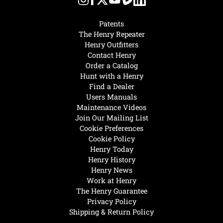
Patents
The Henry Repeater
Henry Outfitters
Contact Henry
Order a Catalog
Hunt with a Henry
Find a Dealer
Users Manuals
Maintenance Videos
Join Our Mailing List
Cookie Preferences
Cookie Policy
Henry Today
Henry History
Henry News
Work at Henry
The Henry Guarantee
Privacy Policy
Shipping & Return Policy