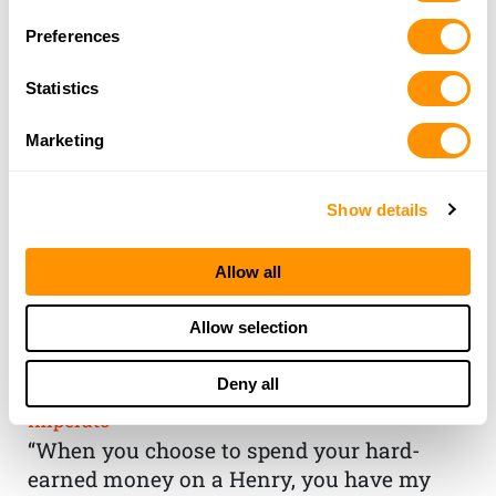
Preferences
Statistics
Marketing
Show details
Allow all
THE HENRY
Allow selection
GUARANTEE
Deny all
From Founder & CEO, Anthony
Imperato
“When you choose to spend your hard-
earned money on a Henry, you have my