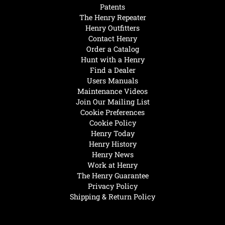
Patents
The Henry Repeater
Henry Outfitters
Contact Henry
Order a Catalog
Hunt with a Henry
Find a Dealer
Users Manuals
Maintenance Videos
Join Our Mailing List
Cookie Preferences
Cookie Policy
Henry Today
Henry History
Henry News
Work at Henry
The Henry Guarantee
Privacy Policy
Shipping & Return Policy