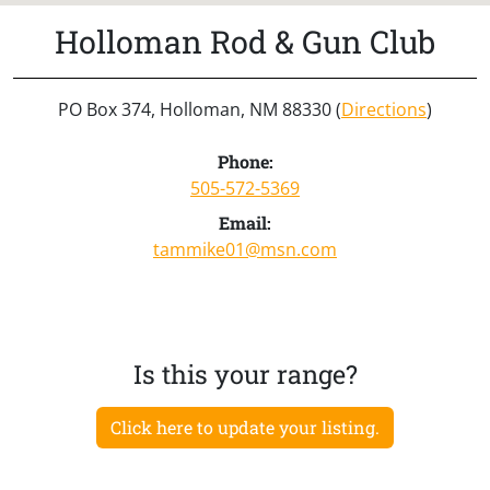
Holloman Rod & Gun Club
PO Box 374, Holloman, NM 88330 (
Directions
)
Phone:
505-572-5369
Email:
tammike01@msn.com
Is this your range?
Click here to update your listing.