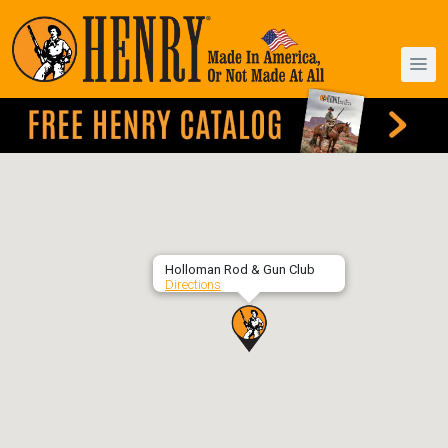
Holloman Rod & Gun Club
Directions