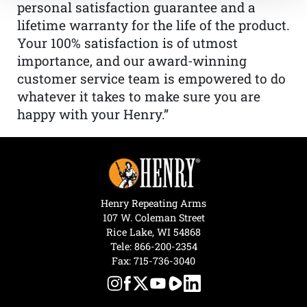
personal satisfaction guarantee and a
lifetime warranty for the life of the product.
Your 100% satisfaction is of utmost
importance, and our award-winning
customer service team is empowered to do
whatever it takes to make sure you are
happy with your Henry.”
Henry Repeating Arms
107 W. Coleman Street
Rice Lake, WI 54868
Tele:
866-200-2354
Fax: 715-736-3040