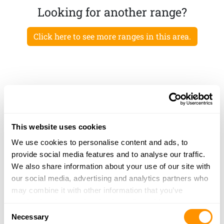
Looking for another range?
Click here to see more ranges in this area.
This website uses cookies
We use cookies to personalise content and ads, to
provide social media features and to analyse our traffic.
We also share information about your use of our site with
our social media, advertising and analytics partners who
may combine it with other information that you’ve
provided to them or that they’ve collected from your use
Consent
of their services.
Necessary
Selection