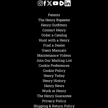
Patents
The Henry Repeater
Henry Outfitters
Contact Henry
Order a Catalog
Hunt with a Henry
Find a Dealer
Users Manuals
Maintenance Videos
Join Our Mailing List
Cookie Preferences
Cookie Policy
Henry Today
Henry History
Henry News
Work at Henry
The Henry Guarantee
Privacy Policy
Shipping & Return Policy