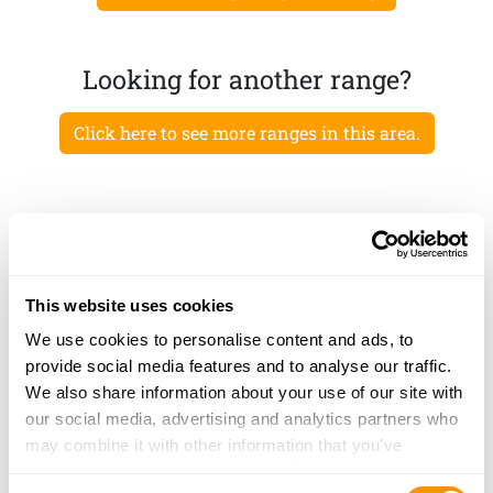
Looking for another range?
Click here to see more ranges in this area.
This website uses cookies
We use cookies to personalise content and ads, to
provide social media features and to analyse our traffic.
We also share information about your use of our site with
our social media, advertising and analytics partners who
may combine it with other information that you’ve
provided to them or that they’ve collected from your use
Consent