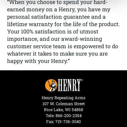
“When you choose to spend your hard-
earned money on a Henry, you have my
personal satisfaction guarantee and a
lifetime warranty for the life of the product.
Your 100% satisfaction is of utmost
importance, and our award-winning
customer service team is empowered to do
whatever it takes to make sure you are
happy with your Henry.”
Henry Repeating Arms
107 W. Coleman Street
Rice Lake, WI 54868
Tele:
866-200-2354
Fax: 715-736-3040