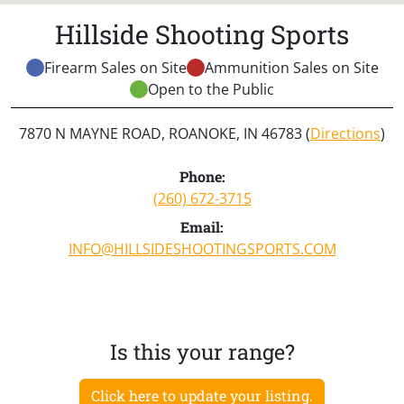
Hillside Shooting Sports
Firearm Sales on Site
Ammunition Sales on Site
Open to the Public
7870 N MAYNE ROAD, ROANOKE, IN 46783 (
Directions
)
Phone:
(260) 672-3715
Email:
INFO@HILLSIDESHOOTINGSPORTS.COM
Is this your range?
Click here to update your listing.