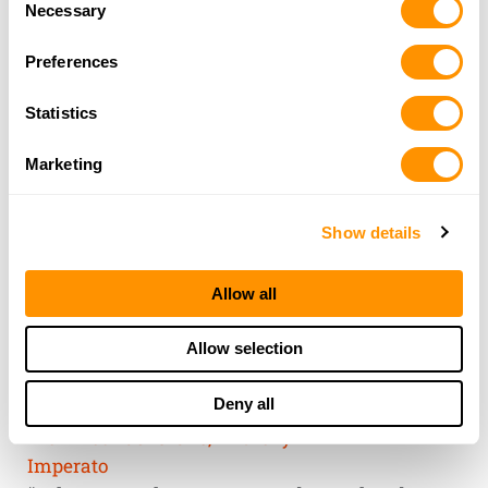
of their services.
Necessary
Selection
Preferences
Statistics
Marketing
Show details
Allow all
THE HENRY
Allow selection
GUARANTEE
Deny all
From Founder & CEO, Anthony
Imperato