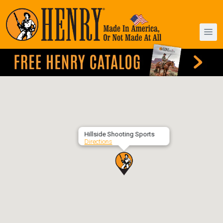
Hillside Shooting Sports
Directions