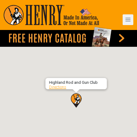
Highland Rod and Gun Club
Directions