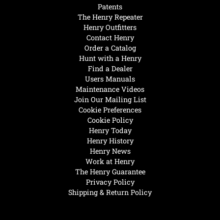
Patents
The Henry Repeater
Henry Outfitters
Contact Henry
Order a Catalog
Hunt with a Henry
Find a Dealer
Users Manuals
Maintenance Videos
Join Our Mailing List
Cookie Preferences
Cookie Policy
Henry Today
Henry History
Henry News
Work at Henry
The Henry Guarantee
Privacy Policy
Shipping & Return Policy