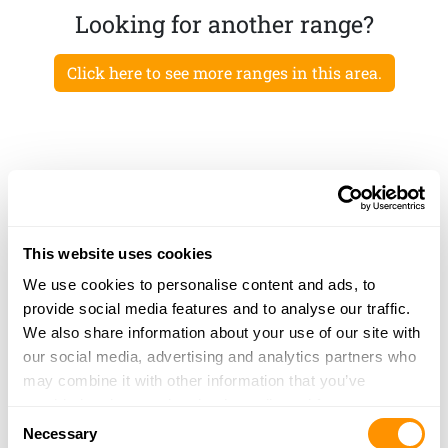
Looking for another range?
Click here to see more ranges in this area.
This website uses cookies
We use cookies to personalise content and ads, to
provide social media features and to analyse our traffic.
We also share information about your use of our site with
our social media, advertising and analytics partners who
may combine it with other information that you’ve
provided to them or that they’ve collected from your use
Consent
of their services.
Necessary
Selection