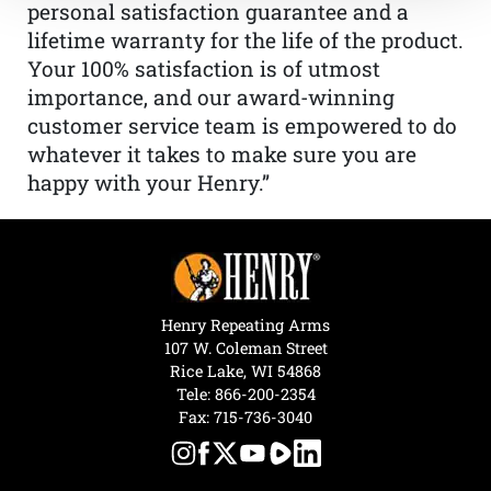
personal satisfaction guarantee and a
lifetime warranty for the life of the product.
Your 100% satisfaction is of utmost
importance, and our award-winning
customer service team is empowered to do
whatever it takes to make sure you are
happy with your Henry.”
Henry Repeating Arms
107 W. Coleman Street
Rice Lake, WI 54868
Tele:
866-200-2354
Fax: 715-736-3040