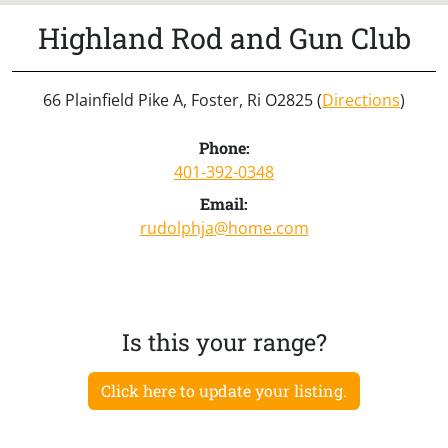
Highland Rod and Gun Club
66 Plainfield Pike A, Foster, Ri O2825 (
Directions
)
Phone:
401-392-0348
Email:
rudolphja@home.com
Is this your range?
Click here to update your listing.