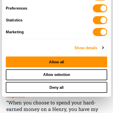
Preferences
Statistics
Marketing
Show details
Allow all
THE HENRY
Allow selection
GUARANTEE
Deny all
From Founder & CEO, Anthony
Imperato
“When you choose to spend your hard-
earned money on a Henry, you have my