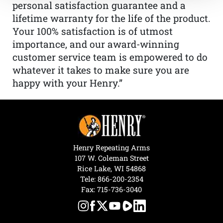
personal satisfaction guarantee and a
lifetime warranty for the life of the product.
Your 100% satisfaction is of utmost
importance, and our award-winning
customer service team is empowered to do
whatever it takes to make sure you are
happy with your Henry.”
Henry Repeating Arms
107 W. Coleman Street
Rice Lake, WI 54868
Tele:
866-200-2354
Fax: 715-736-3040