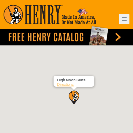
High Noon Guns
Directions