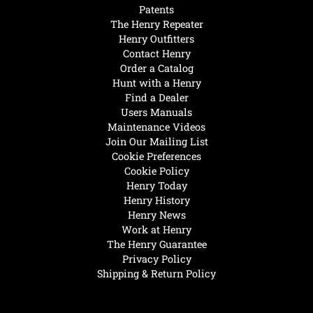
Patents
The Henry Repeater
Henry Outfitters
Contact Henry
Order a Catalog
Hunt with a Henry
Find a Dealer
Users Manuals
Maintenance Videos
Join Our Mailing List
Cookie Preferences
Cookie Policy
Henry Today
Henry History
Henry News
Work at Henry
The Henry Guarantee
Privacy Policy
Shipping & Return Policy