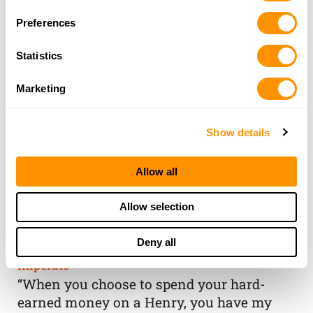
Preferences
Statistics
Marketing
Show details
Allow all
THE HENRY
Allow selection
GUARANTEE
Deny all
From Founder & CEO, Anthony
Imperato
“When you choose to spend your hard-
earned money on a Henry, you have my