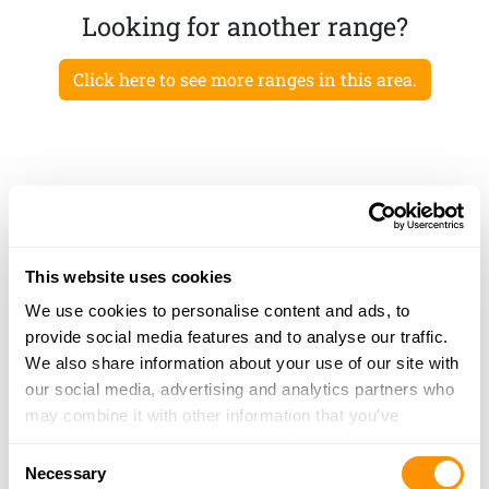
Looking for another range?
Click here to see more ranges in this area.
This website uses cookies
We use cookies to personalise content and ads, to
provide social media features and to analyse our traffic.
We also share information about your use of our site with
our social media, advertising and analytics partners who
may combine it with other information that you’ve
provided to them or that they’ve collected from your use
Consent
of their services.
Necessary
Selection