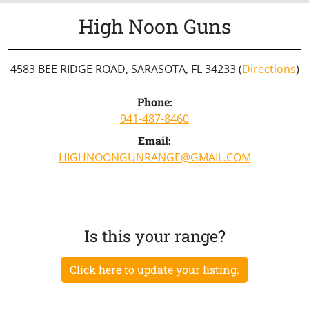
High Noon Guns
4583 BEE RIDGE ROAD, SARASOTA, FL 34233 (
Directions
)
Phone:
941-487-8460
Email:
HIGHNOONGUNRANGE@GMAIL.COM
Is this your range?
Click here to update your listing.