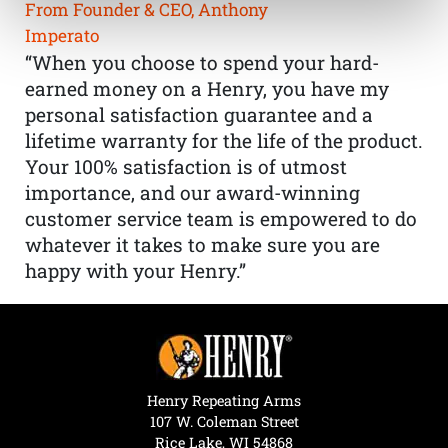
From Founder & CEO, Anthony
Imperato
“When you choose to spend your hard-
earned money on a Henry, you have my
personal satisfaction guarantee and a
lifetime warranty for the life of the product.
Your 100% satisfaction is of utmost
importance, and our award-winning
customer service team is empowered to do
whatever it takes to make sure you are
happy with your Henry.”
Henry Repeating Arms
107 W. Coleman Street
Rice Lake, WI 54868