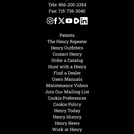
Tele:
866-200-2354
Fax: 715-736-3040
Patents
The Henry Repeater
Henry Outfitters
Contact Henry
Order a Catalog
Hunt with a Henry
Find a Dealer
Users Manuals
Maintenance Videos
Join Our Mailing List
Cookie Preferences
Cookie Policy
Henry Today
Henry History
Henry News
Work at Henry