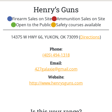
Henry’s Guns
Firearm Sales on Site
Ammunition Sales on Site
Open to the Public
Safety courses available
14375 W HWY 66, YUKON, OK 73099 (
Directions
)
Phone:
(405) 494-1318
Email:
427galaxie@gmail.com
Website:
http://www.henrysguns.com
Is this your range?