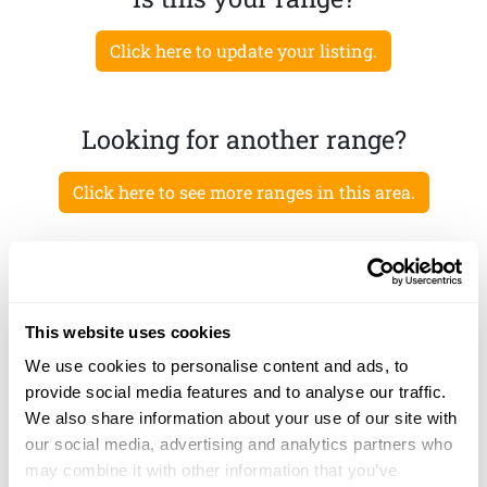
Click here to update your listing.
Looking for another range?
Click here to see more ranges in this area.
This website uses cookies
We use cookies to personalise content and ads, to
provide social media features and to analyse our traffic.
We also share information about your use of our site with
our social media, advertising and analytics partners who
may combine it with other information that you’ve