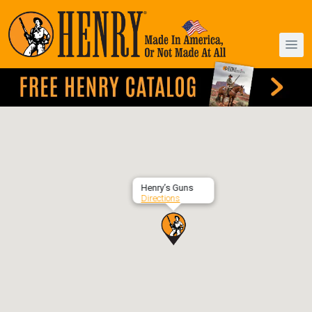
Henry’s Guns
Directions