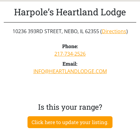
Harpole’s Heartland Lodge
10236 393RD STREET, NEBO, IL 62355 (
Directions
)
Phone:
217-734-2526
Email:
INFO@HEARTLANDLODGE.COM
Is this your range?
Click here to update your listing.