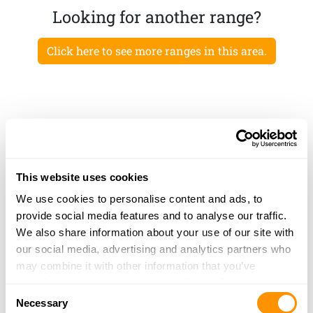
Looking for another range?
Click here to see more ranges in this area.
This website uses cookies
We use cookies to personalise content and ads, to
provide social media features and to analyse our traffic.
We also share information about your use of our site with
our social media, advertising and analytics partners who
may combine it with other information that you’ve
provided to them or that they’ve collected from your use
Consent
of their services.
Necessary
Selection