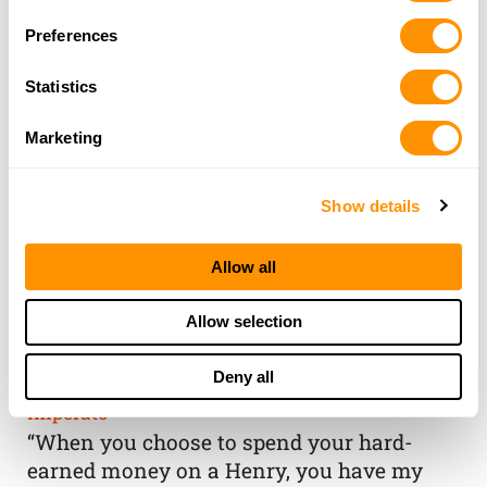
Preferences
Statistics
Marketing
Show details
Allow all
THE HENRY
Allow selection
GUARANTEE
Deny all
From Founder & CEO, Anthony
Imperato
“When you choose to spend your hard-
earned money on a Henry, you have my