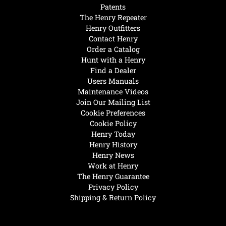
Patents
The Henry Repeater
Henry Outfitters
Contact Henry
Order a Catalog
Hunt with a Henry
Find a Dealer
Users Manuals
Maintenance Videos
Join Our Mailing List
Cookie Preferences
Cookie Policy
Henry Today
Henry History
Henry News
Work at Henry
The Henry Guarantee
Privacy Policy
Shipping & Return Policy