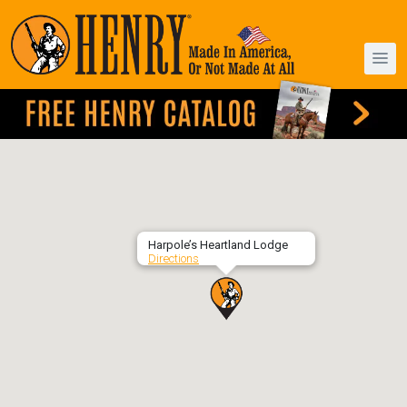
Harpole’s Heartland Lodge
Directions