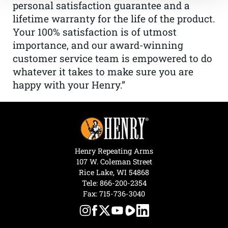
personal satisfaction guarantee and a
lifetime warranty for the life of the product.
Your 100% satisfaction is of utmost
importance, and our award-winning
customer service team is empowered to do
whatever it takes to make sure you are
happy with your Henry.”
Henry Repeating Arms
107 W. Coleman Street
Rice Lake, WI 54868
Tele:
866-200-2354
Fax: 715-736-3040