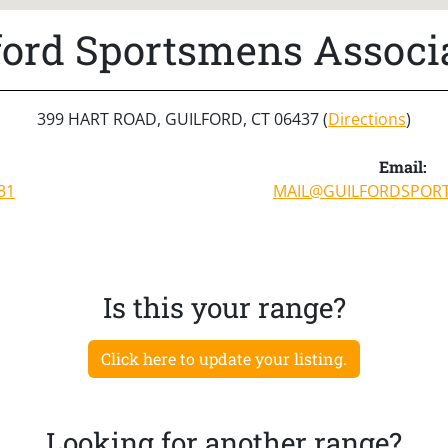
ford Sportsmens Associ
399 HART ROAD, GUILFORD, CT 06437 (
Directions
)
Email:
31
MAIL@GUILFORDSPOR
Is this your range?
Click here to update your listing.
Looking for another range?