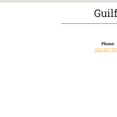
Guil
Phone:
203-457-99