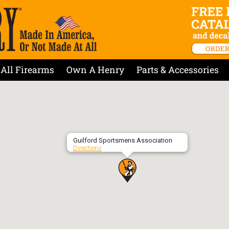
All Firearms
Own A Henry
Parts & Accessories
Guilford Sportsmens Association
Directions