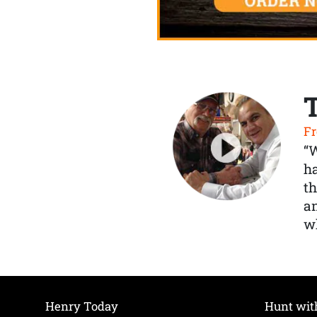
Fr
“
ha
th
a
wh
Henry Today
Hunt wit