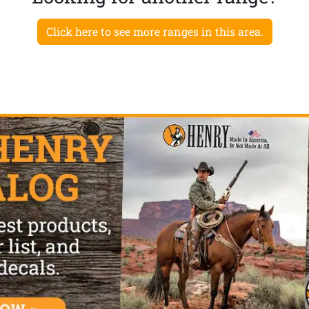
Click here to see more ranges in this area.