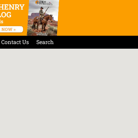
Contact Us
Search