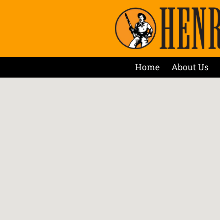
Home
About Us