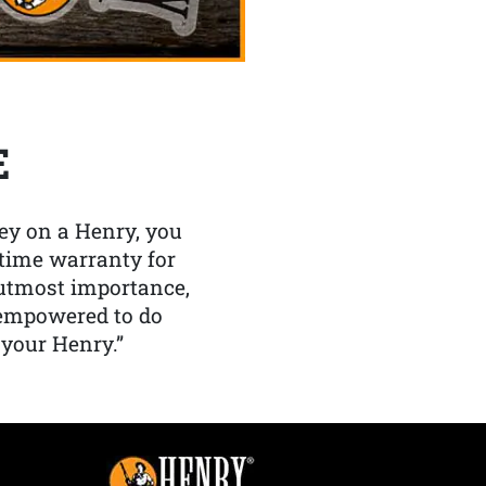
E
y on a Henry, you
etime warranty for
f utmost importance,
 empowered to do
 your Henry.”