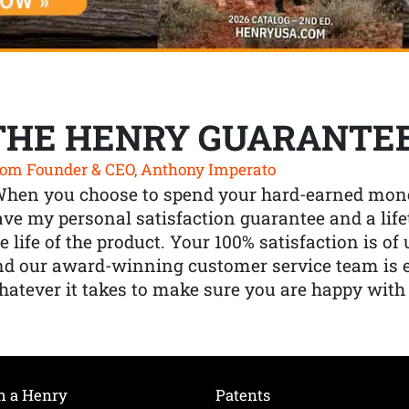
THE HENRY GUARANTE
om Founder & CEO, Anthony Imperato
When you choose to spend your hard-earned mone
ve my personal satisfaction guarantee and a lif
e life of the product. Your 100% satisfaction is o
nd our award-winning customer service team is
atever it takes to make sure you are happy with
h a Henry
Patents