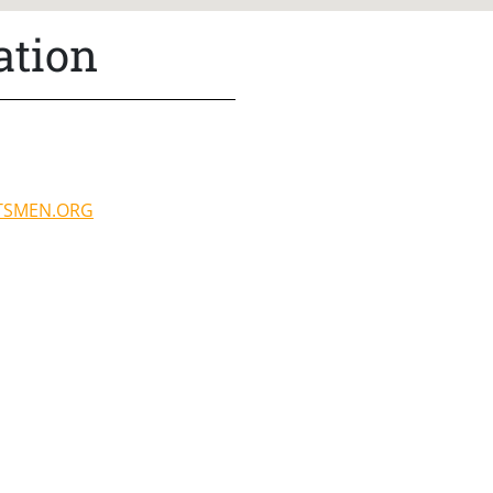
ation
TSMEN.ORG