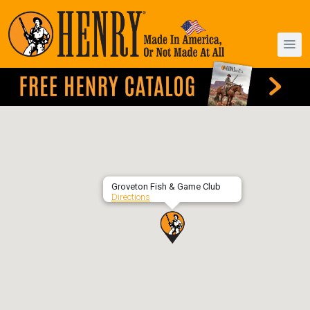
Groveton Fish & Game Club
Directions