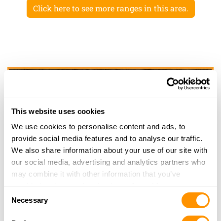
Click here to see more ranges in this area.
This website uses cookies
We use cookies to personalise content and ads, to
provide social media features and to analyse our traffic.
We also share information about your use of our site with
our social media, advertising and analytics partners who
may combine it with other information that you’ve
provided to them or that they’ve collected from your use
Consent
of their services.
Necessary
Selection