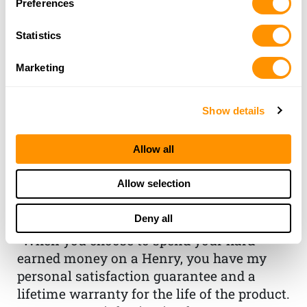
Preferences
Statistics
Marketing
Show details
THE HENRY
Allow all
GUARANTEE
Allow selection
From Founder & CEO, Anthony
Deny all
Imperato
“When you choose to spend your hard-
earned money on a Henry, you have my
personal satisfaction guarantee and a
lifetime warranty for the life of the product.