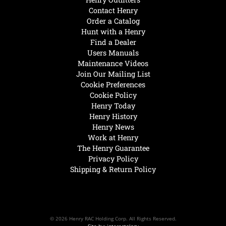
Contact Henry
Order a Catalog
Hunt with a Henry
Find a Dealer
Users Manuals
Maintenance Videos
Join Our Mailing List
Cookie Preferences
Cookie Policy
Henry Today
Henry History
Henry News
Work at Henry
The Henry Guarantee
Privacy Policy
Shipping & Return Policy
© 2026 Henry RAC Holding Corp. All Rights Reserved.
Site by: interactology