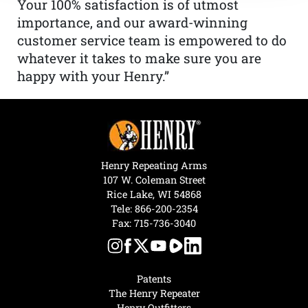
Your 100% satisfaction is of utmost
importance, and our award-winning
customer service team is empowered to do
whatever it takes to make sure you are
happy with your Henry.”
Henry Repeating Arms
107 W. Coleman Street
Rice Lake, WI 54868
Tele:
866-200-2354
Fax: 715-736-3040
Patents
The Henry Repeater
Henry Outfitters