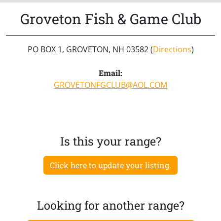
Groveton Fish & Game Club
PO BOX 1, GROVETON, NH 03582 (
Directions
)
Email:
GROVETONFGCLUB@AOL.COM
Is this your range?
Click here to update your listing.
Looking for another range?