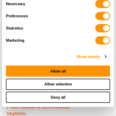
Consent
of their services.
Necessary
Selection
Preferences
Statistics
Marketing
Show details
Allow all
THE HENRY
Allow selection
GUARANTEE
Deny all
From Founder & CEO, Anthony
Imperato