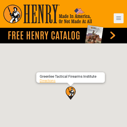
Greenlee Tactical Firearms Institute
Directions