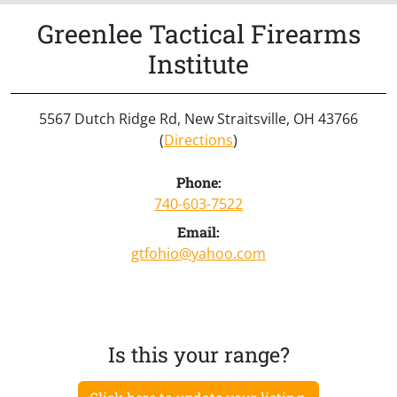
Greenlee Tactical Firearms
Institute
5567 Dutch Ridge Rd, New Straitsville, OH 43766
(
Directions
)
Phone:
740-603-7522
Email:
gtfohio@yahoo.com
Is this your range?