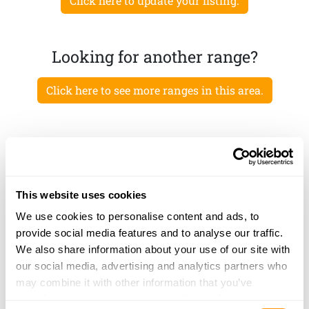
Click here to update your listing.
Looking for another range?
Click here to see more ranges in this area.
This website uses cookies
We use cookies to personalise content and ads, to
provide social media features and to analyse our traffic.
We also share information about your use of our site with
our social media, advertising and analytics partners who
may combine it with other information that you’ve
provided to them or that they’ve collected from your use