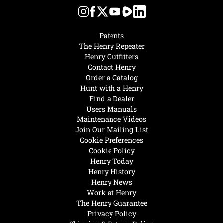
Patents
The Henry Repeater
Henry Outfitters
Contact Henry
Order a Catalog
Hunt with a Henry
Find a Dealer
Users Manuals
Maintenance Videos
Join Our Mailing List
Cookie Preferences
Cookie Policy
Henry Today
Henry History
Henry News
Work at Henry
The Henry Guarantee
Privacy Policy