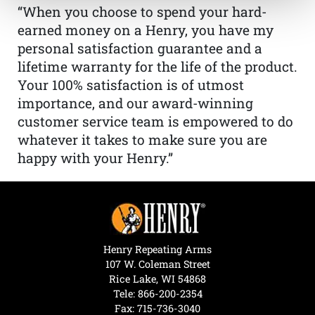
“When you choose to spend your hard-
earned money on a Henry, you have my
personal satisfaction guarantee and a
lifetime warranty for the life of the product.
Your 100% satisfaction is of utmost
importance, and our award-winning
customer service team is empowered to do
whatever it takes to make sure you are
happy with your Henry.”
Henry Repeating Arms
107 W. Coleman Street
Rice Lake, WI 54868
Tele:
866-200-2354
Fax: 715-736-3040