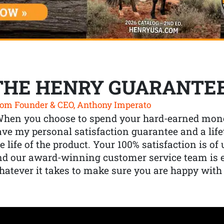
THE HENRY GUARANTE
om Founder & CEO, Anthony Imperato
When you choose to spend your hard-earned mone
ve my personal satisfaction guarantee and a lif
e life of the product. Your 100% satisfaction is o
nd our award-winning customer service team is
atever it takes to make sure you are happy with