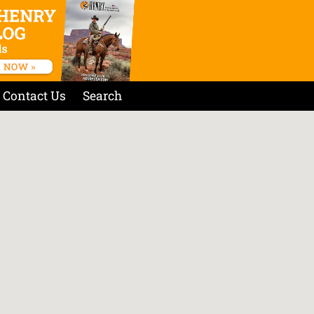
Contact Us
Search