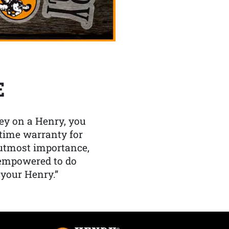
E
y on a Henry, you
etime warranty for
f utmost importance,
 empowered to do
 your Henry.”