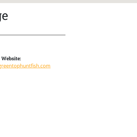
ge
Website:
greentophuntfish.com