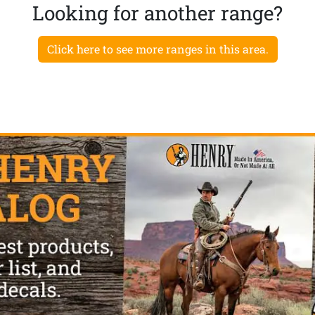
Looking for another range?
Click here to see more ranges in this area.