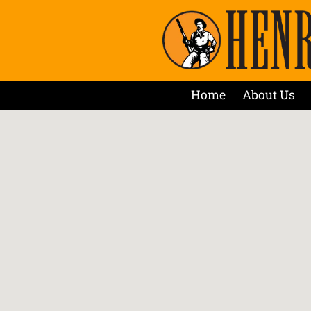
Home
About Us