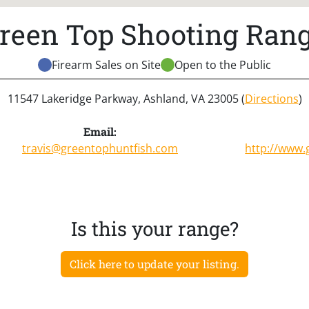
reen Top Shooting Ran
Firearm Sales on Site
Open to the Public
11547 Lakeridge Parkway, Ashland, VA 23005 (
Directions
)
Email:
travis@greentophuntfish.com
http://www.
Is this your range?
Click here to update your listing.