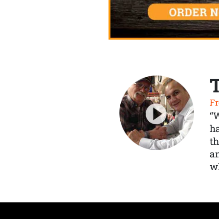
Fr
“
ha
th
a
wh