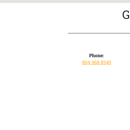
G
Phone:
804-368-8540