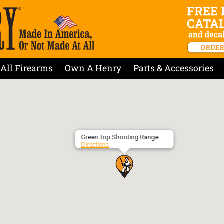
All Firearms
Own A Henry
Parts & Accessories
Green Top Shooting Range
Directions