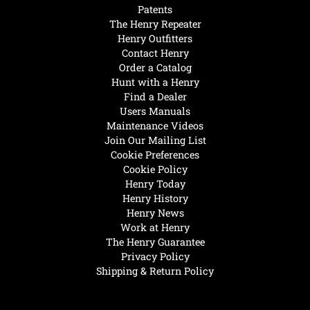
Patents
The Henry Repeater
Henry Outfitters
Contact Henry
Order a Catalog
Hunt with a Henry
Find a Dealer
Users Manuals
Maintenance Videos
Join Our Mailing List
Cookie Preferences
Cookie Policy
Henry Today
Henry History
Henry News
Work at Henry
The Henry Guarantee
Privacy Policy
Shipping & Return Policy