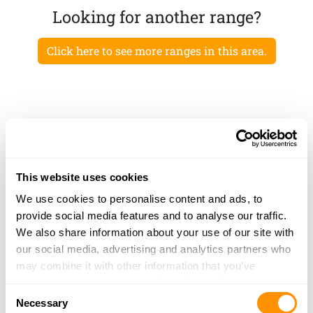
Looking for another range?
Click here to see more ranges in this area.
This website uses cookies
We use cookies to personalise content and ads, to
provide social media features and to analyse our traffic.
We also share information about your use of our site with
our social media, advertising and analytics partners who
may combine it with other information that you’ve
provided to them or that they’ve collected from your use
Consent
of their services.
Necessary
Selection