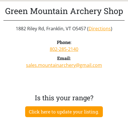
Green Mountain Archery Shop
1882 Riley Rd, Franklin, VT O5457 (
Directions
)
Phone:
802-285-2140
Email:
sales.mountainarchery@gmail.com
Is this your range?
Click here to update your listing.