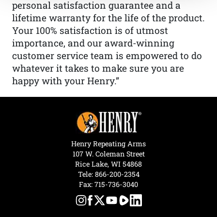
personal satisfaction guarantee and a
lifetime warranty for the life of the product.
Your 100% satisfaction is of utmost
importance, and our award-winning
customer service team is empowered to do
whatever it takes to make sure you are
happy with your Henry.”
Henry Repeating Arms
107 W. Coleman Street
Rice Lake, WI 54868
Tele:
866-200-2354
Fax: 715-736-3040