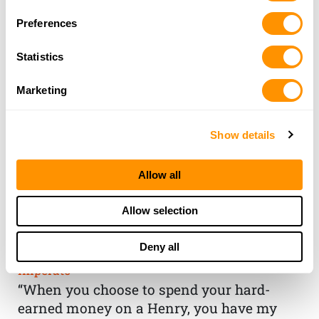
Preferences
Statistics
Marketing
Show details
Allow all
THE HENRY
Allow selection
GUARANTEE
Deny all
From Founder & CEO, Anthony
Imperato
“When you choose to spend your hard-
earned money on a Henry, you have my