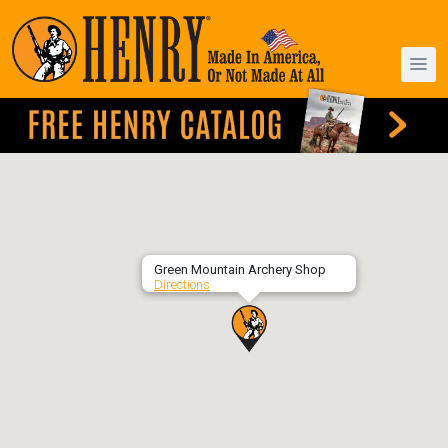
Green Mountain Archery Shop
Directions