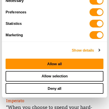
Necessary
Selection
Preferences
Statistics
Marketing
Show details
Allow all
THE HENRY
Allow selection
GUARANTEE
Deny all
From Founder & CEO, Anthony
Imperato
“When you choose to spend your hard-