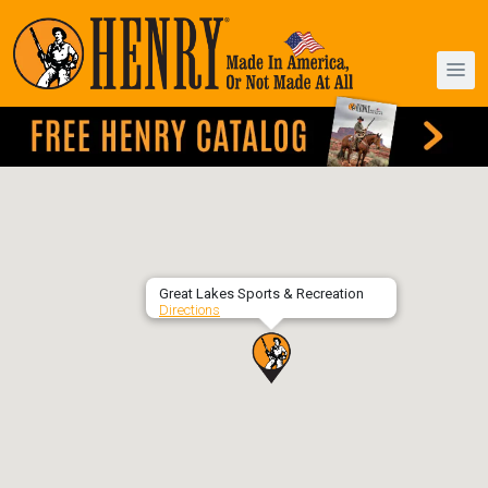
Great Lakes Sports & Recreation
Directions