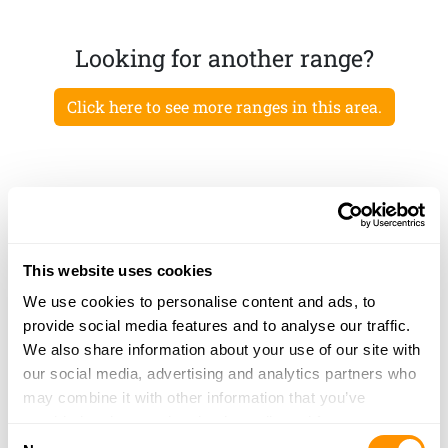
Looking for another range?
Click here to see more ranges in this area.
This website uses cookies
We use cookies to personalise content and ads, to
provide social media features and to analyse our traffic.
We also share information about your use of our site with
our social media, advertising and analytics partners who
may combine it with other information that you’ve
provided to them or that they’ve collected from your use
Consent
of their services.