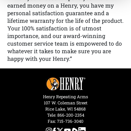
earned money on a Henry, you have my
personal satisfaction guarantee and a
lifetime warranty for the life of the product.
Your 100% satisfaction is of utmost
importance, and our award-winning
customer service team is empowered to do
whatever it takes to make sure you are
happy with your Henry.”
Henry Repeating Arms
107 W. Coleman Street
Rice Lake, WI 54868
Tele:
866-200-2354
Fax: 715-736-3040