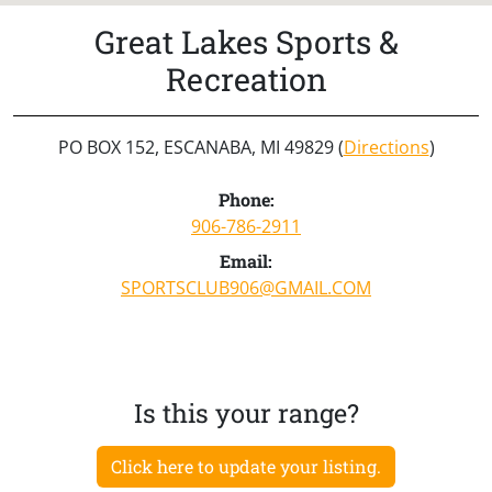
Great Lakes Sports &
Recreation
PO BOX 152, ESCANABA, MI 49829 (
Directions
)
Phone:
906-786-2911
Email:
SPORTSCLUB906@GMAIL.COM
Is this your range?
Click here to update your listing.