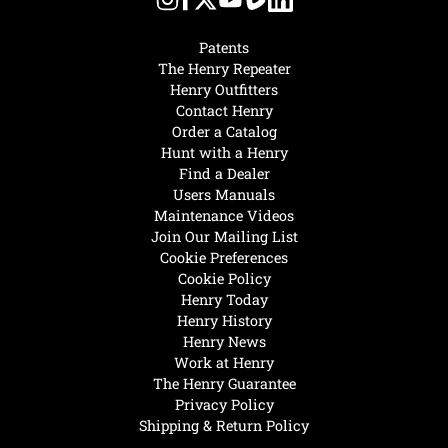
Patents
The Henry Repeater
Henry Outfitters
Contact Henry
Order a Catalog
Hunt with a Henry
Find a Dealer
Users Manuals
Maintenance Videos
Join Our Mailing List
Cookie Preferences
Cookie Policy
Henry Today
Henry History
Henry News
Work at Henry
The Henry Guarantee
Privacy Policy
Shipping & Return Policy