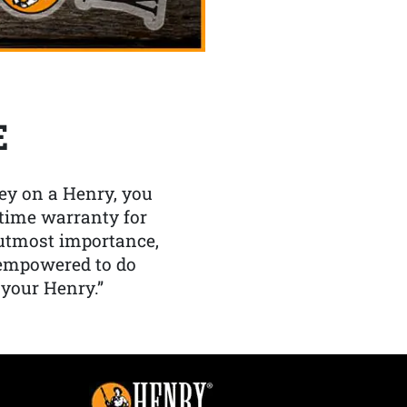
E
y on a Henry, you
etime warranty for
f utmost importance,
 empowered to do
 your Henry.”