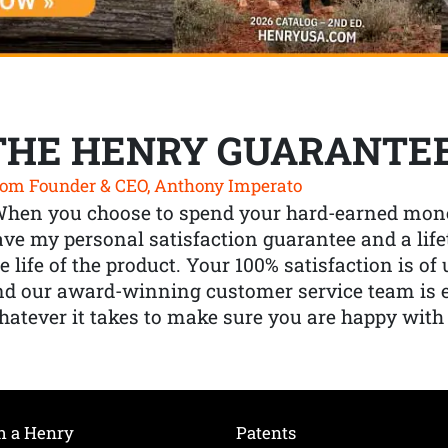
THE HENRY GUARANTE
om Founder & CEO, Anthony Imperato
When you choose to spend your hard-earned mone
ve my personal satisfaction guarantee and a lif
e life of the product. Your 100% satisfaction is o
nd our award-winning customer service team is
atever it takes to make sure you are happy with
h a Henry
Patents