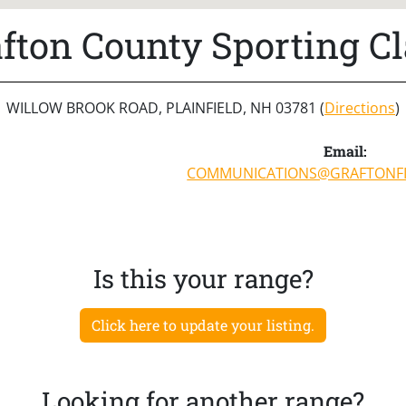
fton County Sporting C
WILLOW BROOK ROAD, PLAINFIELD, NH 03781 (
Directions
)
Email:
COMMUNICATIONS@GRAFTONF
Is this your range?
Click here to update your listing.
Looking for another range?