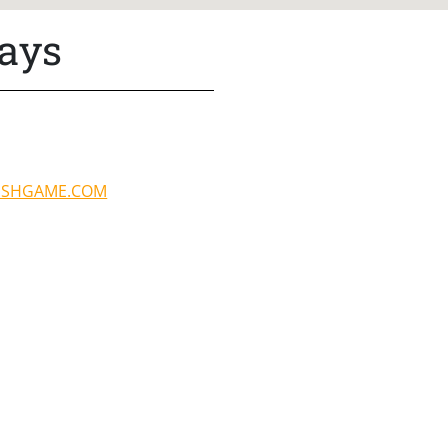
lays
ISHGAME.COM