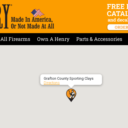
All Firearms
Own A Henry
Parts & Accessories
Grafton County Sporting Clays
Directions