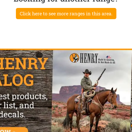
Click here to see more ranges in this area.