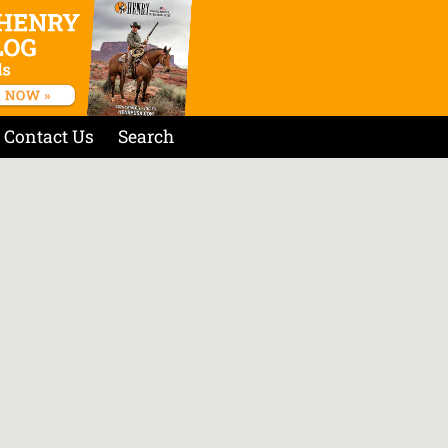
Contact Us
Search