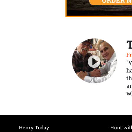
Fr
“
ha
th
a
wh
Henry Today
Hunt wit