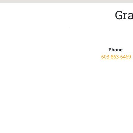
Gra
Phone:
603-863-6469