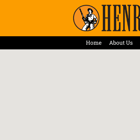
Home
About Us