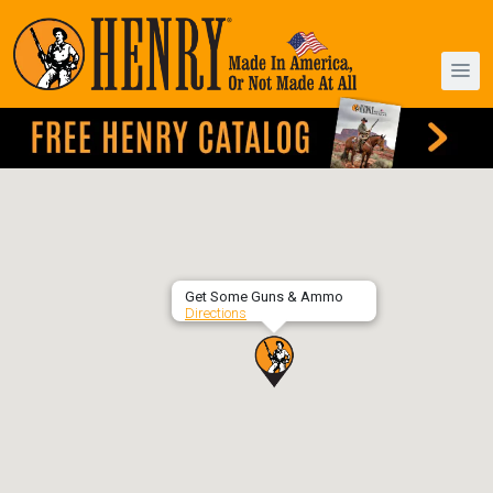
Get Some Guns & Ammo
Directions