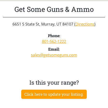
Get Some Guns & Ammo
6651 S State St, Murray, UT 84107 (
Directions
)
Phone:
801-562-1222
Email:
sales@getsomeguns.com
Is this your range?
Click here to update your listing.