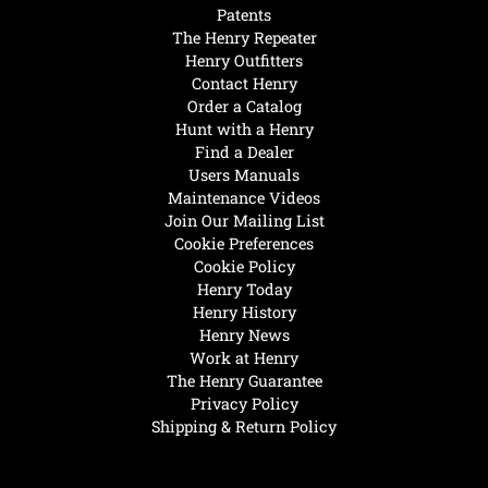
Patents
The Henry Repeater
Henry Outfitters
Contact Henry
Order a Catalog
Hunt with a Henry
Find a Dealer
Users Manuals
Maintenance Videos
Join Our Mailing List
Cookie Preferences
Cookie Policy
Henry Today
Henry History
Henry News
Work at Henry
The Henry Guarantee
Privacy Policy
Shipping & Return Policy