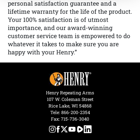
personal satisfaction guarantee and a
lifetime warranty for the life of the product.
Your 100% satisfaction is of utmost
importance, and our award-winning
customer service team is empowered to do
whatever it takes to make sure you are
happy with your Henry.”
Henry Repeating Arms
107 W. Coleman Street
Rice Lake, WI 54868
Tele:
866-200-2354
Fax: 715-736-3040