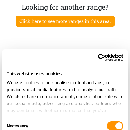
Looking for another range?
Click here to see more ranges in this area.
This website uses cookies
We use cookies to personalise content and ads, to
provide social media features and to analyse our traffic.
We also share information about your use of our site with
our social media, advertising and analytics partners who
may combine it with other information that you’ve
provided to them or that they’ve collected from your use
Consent
of their services.
Necessary
Selection