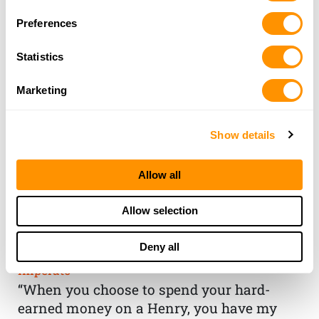
Preferences
Statistics
Marketing
Show details
Allow all
THE HENRY
Allow selection
GUARANTEE
Deny all
From Founder & CEO, Anthony
Imperato
“When you choose to spend your hard-
earned money on a Henry, you have my