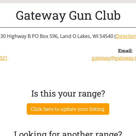
Gateway Gun Club
30 Highway B PO Box 596, Land O Lakes, WI 54540 (
Directio
Email:
321
gateway@gateway-
Is this your range?
Click here to update your listing.
Looking for another range?