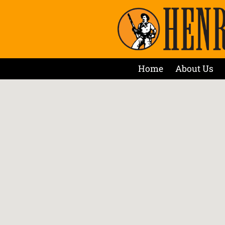
Home
About Us