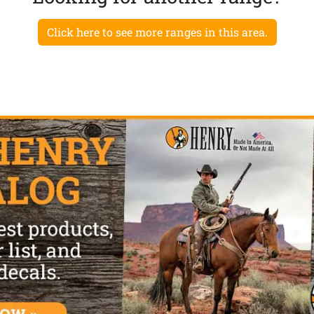
Click here to see more ranges in this area.