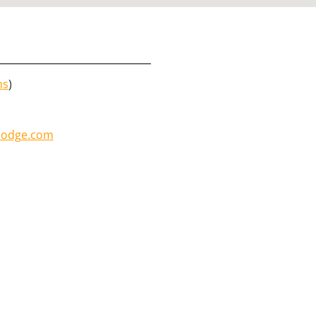
ns
)
lodge.com