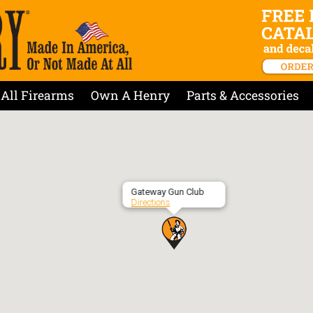
All Firearms
Own A Henry
Parts & Accessories
Gateway Gun Club
Directions