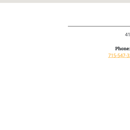
41
Phone:
715-547-3