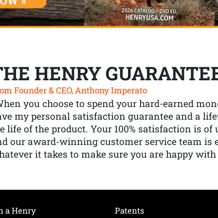
THE HENRY GUARANTE
om Founder & CEO, Anthony Imperato
When you choose to spend your hard-earned mone
ve my personal satisfaction guarantee and a lif
e life of the product. Your 100% satisfaction is o
nd our award-winning customer service team is
atever it takes to make sure you are happy with
h a Henry
Patents