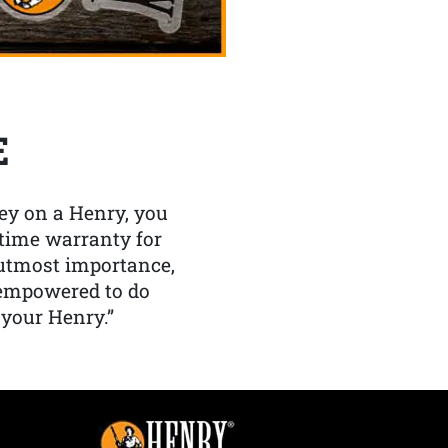
E
y on a Henry, you
etime warranty for
f utmost importance,
 empowered to do
 your Henry.”