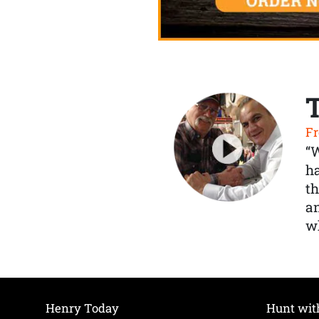
Fr
“
ha
th
a
wh
Henry Today
Hunt wit