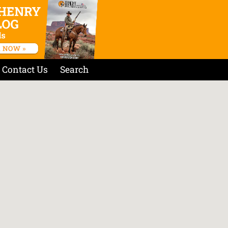
Contact Us
Search