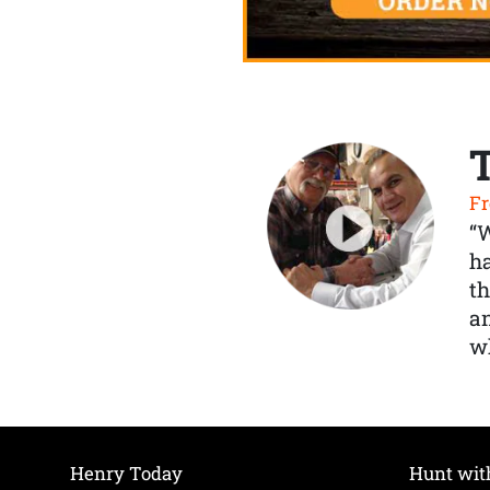
Fr
“
ha
th
a
wh
Henry Today
Hunt wit