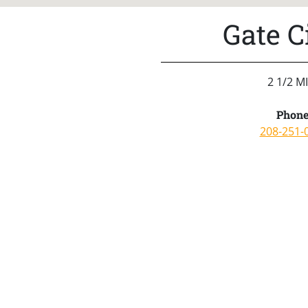
Gate C
2 1/2 M
Phone
208-251-