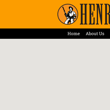
Home
About Us