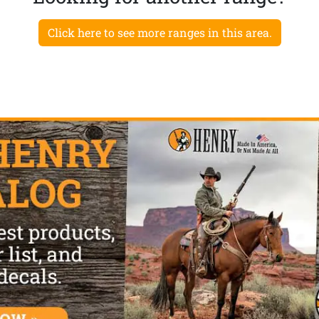
Click here to see more ranges in this area.