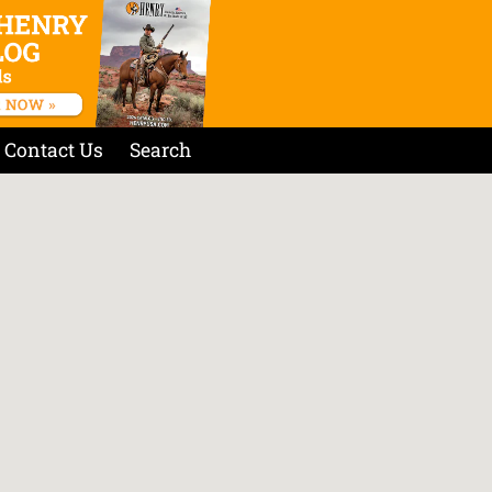
Contact Us
Search