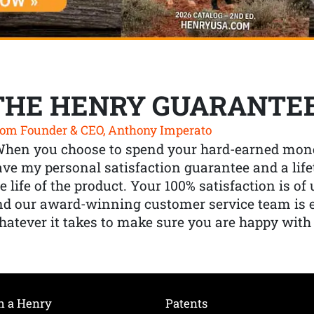
THE HENRY GUARANTE
om Founder & CEO, Anthony Imperato
When you choose to spend your hard-earned mone
ve my personal satisfaction guarantee and a lif
e life of the product. Your 100% satisfaction is o
nd our award-winning customer service team is
atever it takes to make sure you are happy with
h a Henry
Patents