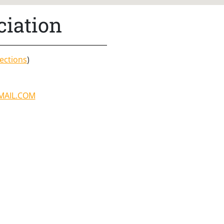
ciation
ections
)
MAIL.COM