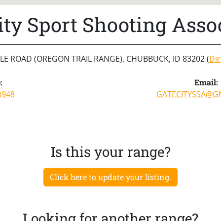
ity Sport Shooting Asso
ILE ROAD (OREGON TRAIL RANGE), CHUBBUCK, ID 83202 (
Dir
:
Email:
0948
GATECITYSSA@G
Is this your range?
Click here to update your listing.
Looking for another range?