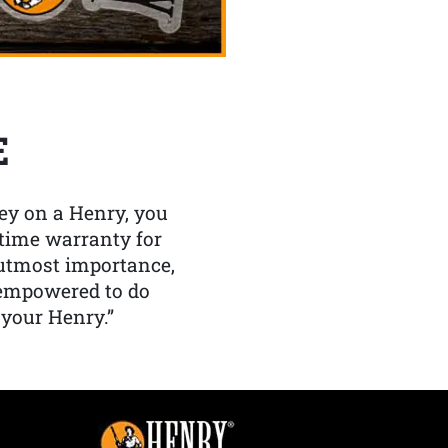
E
y on a Henry, you
etime warranty for
f utmost importance,
 empowered to do
 your Henry.”