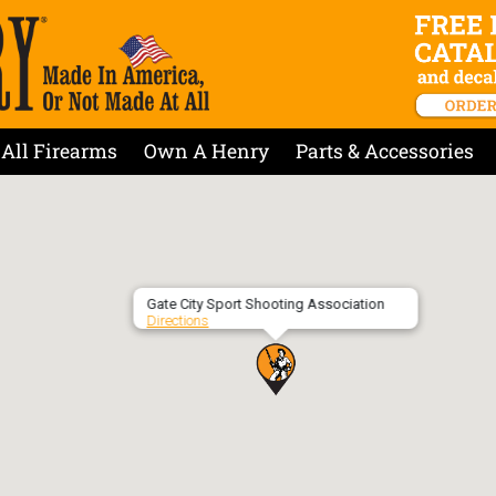
All Firearms
Own A Henry
Parts & Accessories
Gate City Sport Shooting Association
Directions