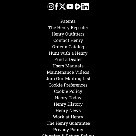
Patents
The Henry Repeater
Henry Outfitters
Contact Henry
Order a Catalog
Hunt with a Henry
Find a Dealer
Users Manuals
Maintenance Videos
Join Our Mailing List
Cookie Preferences
Cookie Policy
Henry Today
Henry History
Henry News
Work at Henry
The Henry Guarantee
Privacy Policy
Shipping & Return Policy