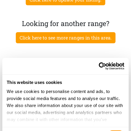
Looking for another range?
Click here to see more ranges in this area.
This website uses cookies
We use cookies to personalise content and ads, to
provide social media features and to analyse our traffic.
We also share information about your use of our site with
our social media, advertising and analytics partners who
may combine it with other information that you’ve
provided to them or that they’ve collected from your use