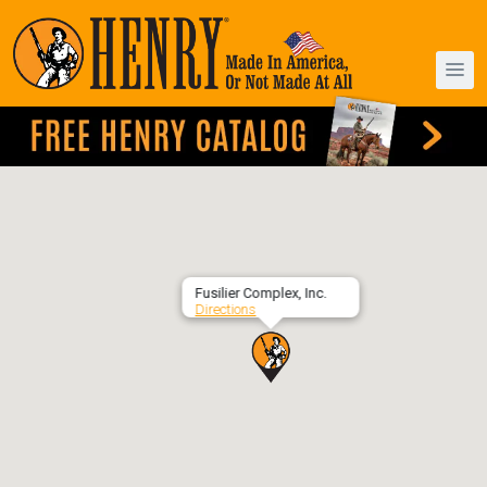
Fusilier Complex, Inc.
Directions