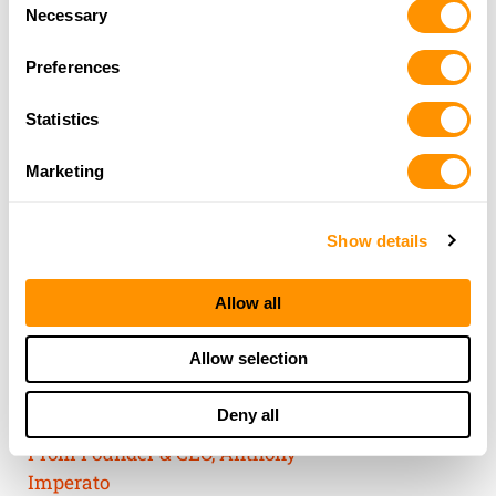
Consent
of their services.
Necessary
Selection
Preferences
Statistics
Marketing
Show details
Allow all
THE HENRY
Allow selection
GUARANTEE
Deny all
From Founder & CEO, Anthony
Imperato