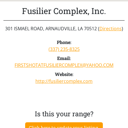
Fusilier Complex, Inc.
301 ISMAEL ROAD, ARNAUDVILLE, LA 70512 (
Directions
)
Phone:
(337) 235-8325
Email:
FIRSTSHOTATFUSILIERCOMPLEX@YAHOO.COM
Website:
http://fusiliercomplex.com
Is this your range?
Click here to update your listing.