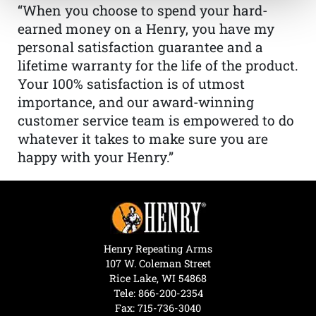
“When you choose to spend your hard-
earned money on a Henry, you have my
personal satisfaction guarantee and a
lifetime warranty for the life of the product.
Your 100% satisfaction is of utmost
importance, and our award-winning
customer service team is empowered to do
whatever it takes to make sure you are
happy with your Henry.”
Henry Repeating Arms
107 W. Coleman Street
Rice Lake, WI 54868
Tele:
866-200-2354
Fax: 715-736-3040