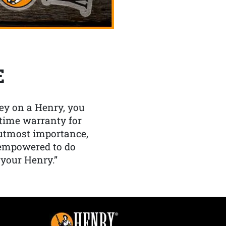
E
y on a Henry, you
etime warranty for
f utmost importance,
 empowered to do
 your Henry.”