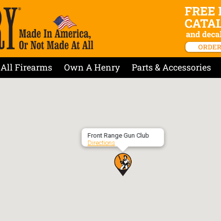
All Firearms
Own A Henry
Parts & Accessories
Front Range Gun Club
Directions