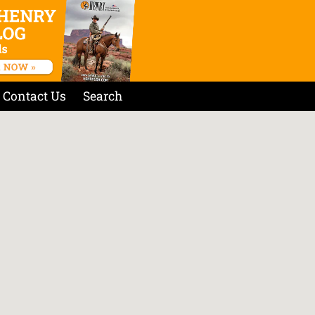
Contact Us
Search