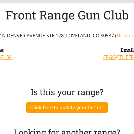
Front Range Gun Club
7 N DENVER AVENUE STE 128, LOVELAND, CO 80537 (
Directi
e:
Email
-7156
FRGC@THEFR
Is this your range?
Click here to update your listing.
Looking for another range?