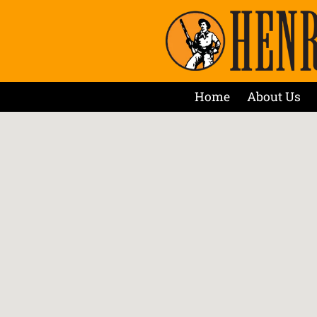
Home
About Us