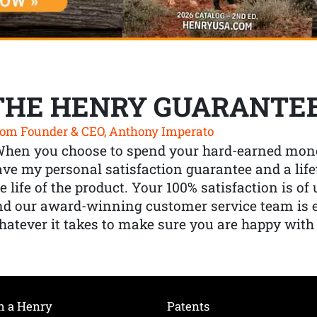
THE HENRY GUARANTE
om Founder & CEO, Anthony Imperato
When you choose to spend your hard-earned mone
ve my personal satisfaction guarantee and a lif
e life of the product. Your 100% satisfaction is o
nd our award-winning customer service team is
atever it takes to make sure you are happy with
h a Henry
Patents