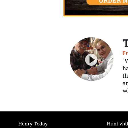
Fr
“
ha
th
a
wh
Henry Today
Hunt wit