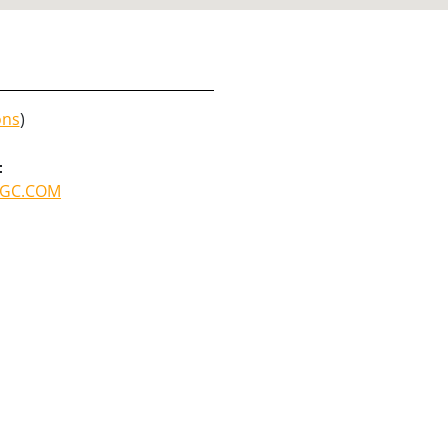
ons
)
:
GC.COM