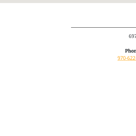
69
Phon
970-622