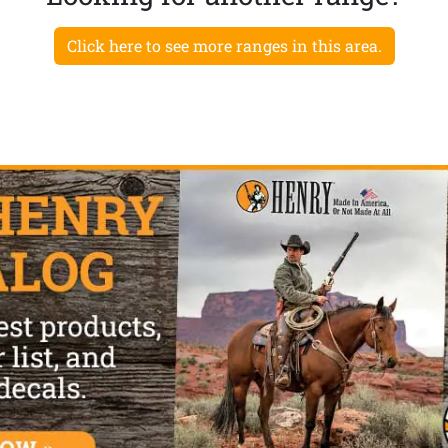
Click here to see more ranges in this area.