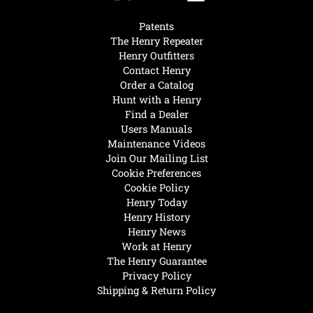
Patents
The Henry Repeater
Henry Outfitters
Contact Henry
Order a Catalog
Hunt with a Henry
Find a Dealer
Users Manuals
Maintenance Videos
Join Our Mailing List
Cookie Preferences
Cookie Policy
Henry Today
Henry History
Henry News
Work at Henry
The Henry Guarantee
Privacy Policy
Shipping & Return Policy