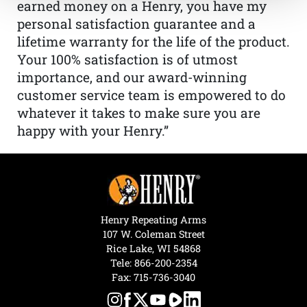
earned money on a Henry, you have my
personal satisfaction guarantee and a
lifetime warranty for the life of the product.
Your 100% satisfaction is of utmost
importance, and our award-winning
customer service team is empowered to do
whatever it takes to make sure you are
happy with your Henry.”
Henry Repeating Arms
107 W. Coleman Street
Rice Lake, WI 54868
Tele:
866-200-2354
Fax: 715-736-3040