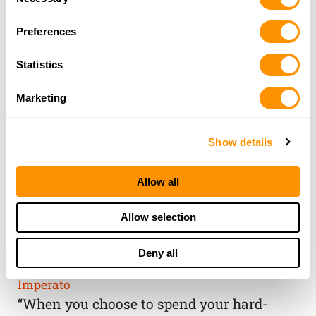
Selection
Preferences
Statistics
Marketing
Show details
Allow all
THE HENRY
Allow selection
GUARANTEE
Deny all
From Founder & CEO, Anthony
Imperato
“When you choose to spend your hard-