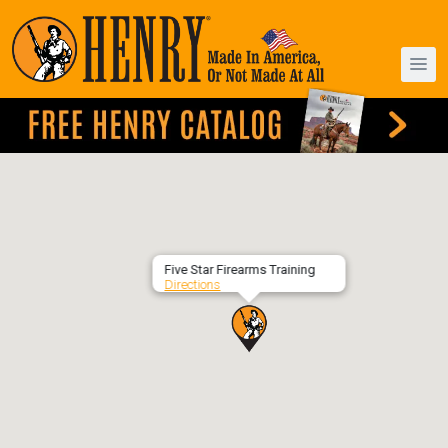
Five Star Firearms Training
Directions