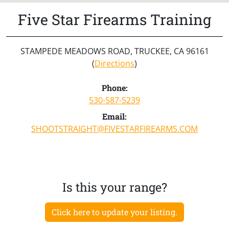
Five Star Firearms Training
STAMPEDE MEADOWS ROAD, TRUCKEE, CA 96161
(
Directions
)
Phone:
530-587-5239
Email:
SHOOTSTRAIGHT@FIVESTARFIREARMS.COM
Is this your range?
Click here to update your listing.