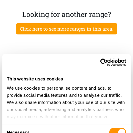
Looking for another range?
Click here to see more ranges in this area.
This website uses cookies
We use cookies to personalise content and ads, to
provide social media features and to analyse our traffic.
We also share information about your use of our site with
our social media, advertising and analytics partners who
may combine it with other information that you’ve
provided to them or that they’ve collected from your use
Consent
of their services.
Necessary