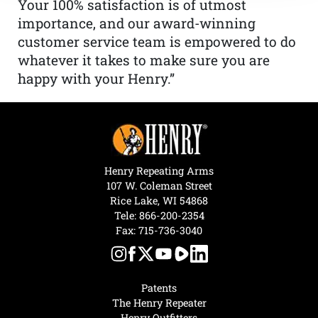
Your 100% satisfaction is of utmost
importance, and our award-winning
customer service team is empowered to do
whatever it takes to make sure you are
happy with your Henry.”
Henry Repeating Arms
107 W. Coleman Street
Rice Lake, WI 54868
Tele:
866-200-2354
Fax: 715-736-3040
Patents
The Henry Repeater
Henry Outfitters