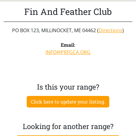
Fin And Feather Club
PO BOX 123, MILLINOCKET, ME 04462 (
Directions
)
Email:
INFO@PRFGCA.ORG
Is this your range?
Click here to update your listing.
Looking for another range?