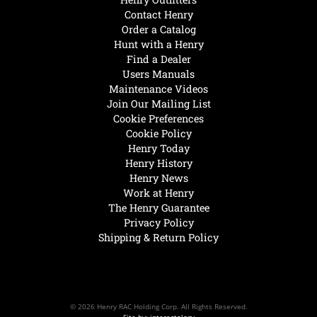
Contact Henry
Order a Catalog
Hunt with a Henry
Find a Dealer
Users Manuals
Maintenance Videos
Join Our Mailing List
Cookie Preferences
Cookie Policy
Henry Today
Henry History
Henry News
Work at Henry
The Henry Guarantee
Privacy Policy
Shipping & Return Policy
© 2026 Henry RAC Holding Corp. All Rights Reserved.
Site by: interactology