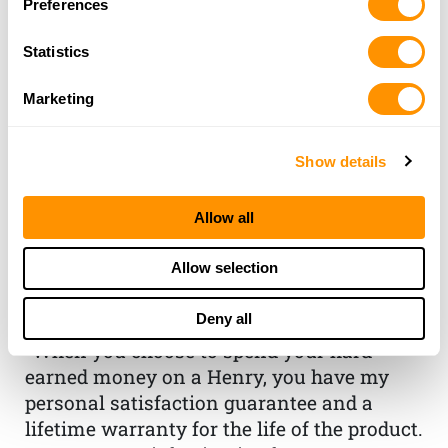
Preferences
Statistics
Marketing
Show details
THE HENRY
Allow all
GUARANTEE
Allow selection
From Founder & CEO, Anthony
Deny all
Imperato
“When you choose to spend your hard-
earned money on a Henry, you have my
personal satisfaction guarantee and a
lifetime warranty for the life of the product.