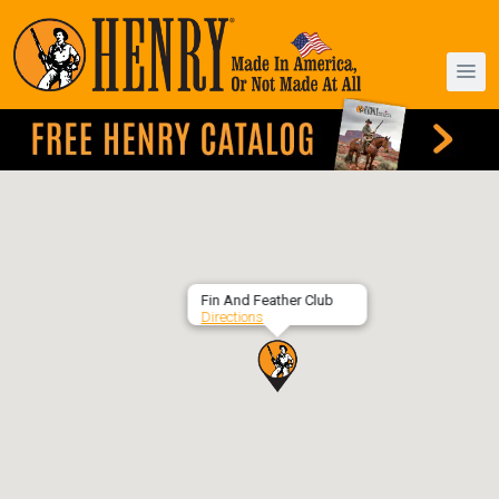
Fin And Feather Club
Directions