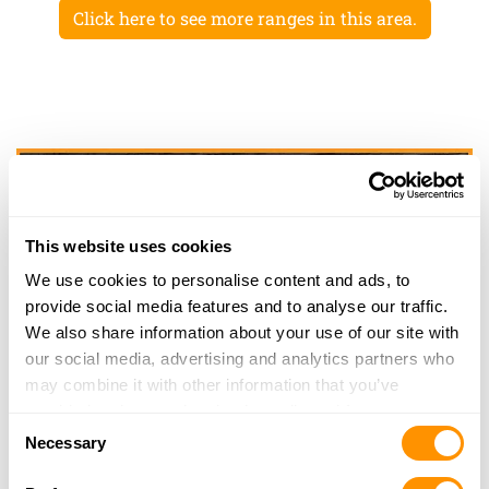
Click here to see more ranges in this area.
This website uses cookies
We use cookies to personalise content and ads, to
provide social media features and to analyse our traffic.
We also share information about your use of our site with
our social media, advertising and analytics partners who
may combine it with other information that you’ve
provided to them or that they’ve collected from your use
Consent
of their services.
Necessary
Selection