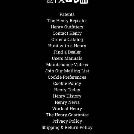
Patents
The Henry Repeater
Henry Outfitters
Contact Henry
Order a Catalog
Hunt with a Henry
Find a Dealer
Users Manuals
Maintenance Videos
Join Our Mailing List
Cookie Preferences
Cookie Policy
Henry Today
Henry History
Henry News
Work at Henry
The Henry Guarantee
Privacy Policy
Shipping & Return Policy