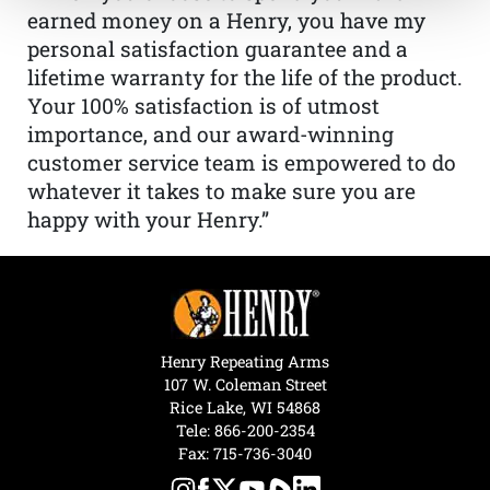
earned money on a Henry, you have my
personal satisfaction guarantee and a
lifetime warranty for the life of the product.
Your 100% satisfaction is of utmost
importance, and our award-winning
customer service team is empowered to do
whatever it takes to make sure you are
happy with your Henry.”
Henry Repeating Arms
107 W. Coleman Street
Rice Lake, WI 54868
Tele:
866-200-2354
Fax: 715-736-3040