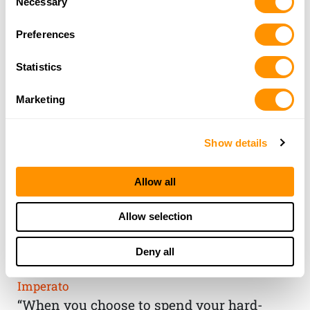
Necessary
Selection
Preferences
Statistics
Marketing
Show details
Allow all
THE HENRY
Allow selection
GUARANTEE
Deny all
From Founder & CEO, Anthony
Imperato
“When you choose to spend your hard-