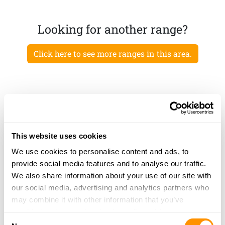
Looking for another range?
Click here to see more ranges in this area.
This website uses cookies
We use cookies to personalise content and ads, to
provide social media features and to analyse our traffic.
We also share information about your use of our site with
our social media, advertising and analytics partners who
may combine it with other information that you’ve
provided to them or that they’ve collected from your use
Consent
of their services.