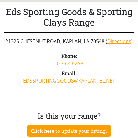
Eds Sporting Goods & Sporting
Clays Range
21325 CHESTNUT ROAD, KAPLAN, LA 70548 (
Directions
)
Phone:
337-643-258
Email:
EDSSPORTINGGOODS@KAPLANTEL.NET
Is this your range?
Click here to update your listing.