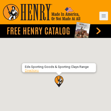
Eds Sporting Goods & Sporting Clays Range
Directions