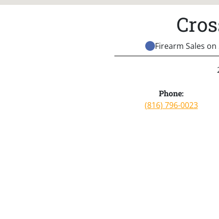
Cros
Firearm Sales on 
Phone:
(816) 796-0023