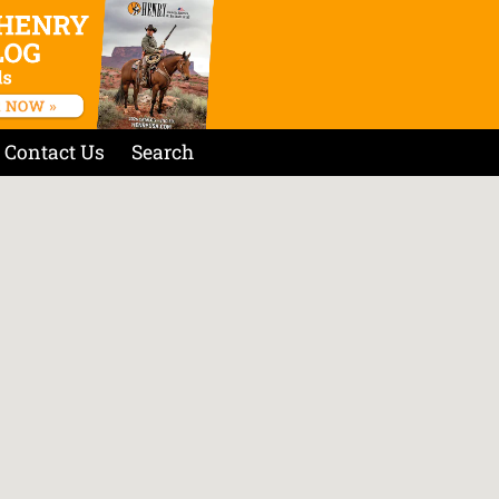
Contact Us
Search