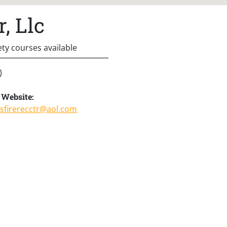
, Llc
ety courses available
)
Website:
sfirerecctr@aol.com