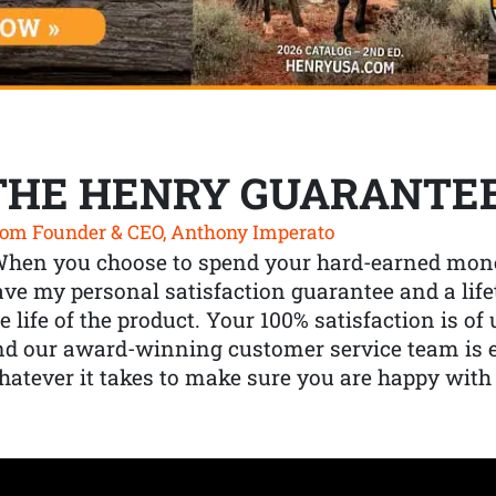
THE HENRY GUARANTE
om Founder & CEO, Anthony Imperato
When you choose to spend your hard-earned mone
ve my personal satisfaction guarantee and a lif
e life of the product. Your 100% satisfaction is o
nd our award-winning customer service team is
atever it takes to make sure you are happy with