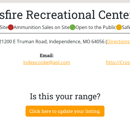
sfire Recreational Center
Site
Ammunition Sales on Site
Open to the Public
Saf
21200 E Truman Road, Independence, MO 64056 (
Directions
Email:
Indepcooke@apl.com
http://
Cros
Is this your range?
Click here to update your listing.