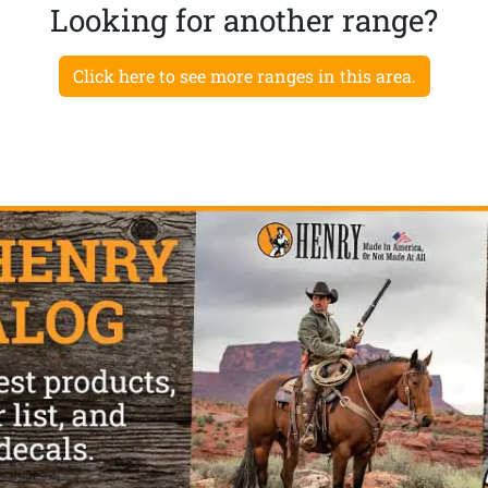
Looking for another range?
Click here to see more ranges in this area.