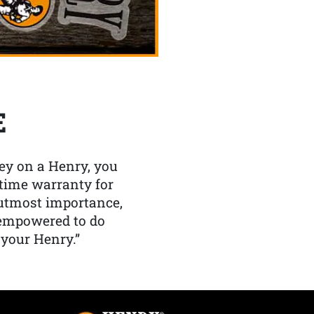
E
y on a Henry, you
etime warranty for
f utmost importance,
 empowered to do
 your Henry.”