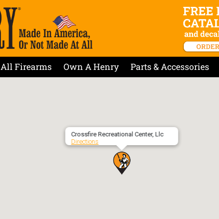
All Firearms
Own A Henry
Parts & Accessories
Crossfire Recreational Center, Llc
Directions