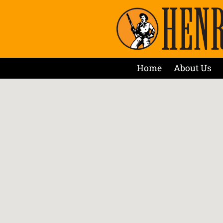
Home
About Us