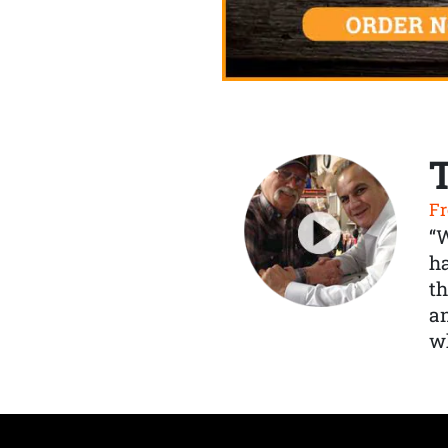
Fr
“
ha
th
a
wh