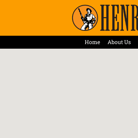
Home
About Us