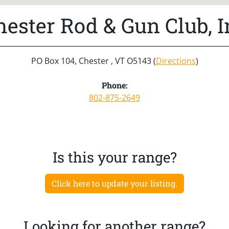
hester Rod & Gun Club, I
PO Box 104, Chester , VT O5143 (
Directions
)
Phone:
802-875-2649
Is this your range?
Click here to update your listing.
Looking for another range?