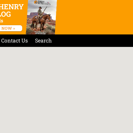
Contact Us
Search