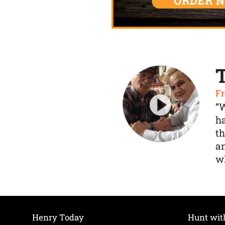
Fr
“
ha
th
a
wh
Henry Today
Hunt wit