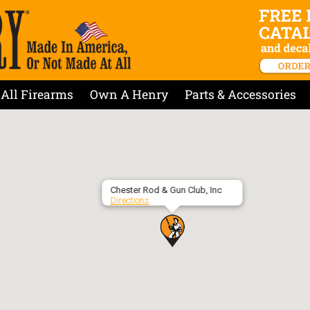
All Firearms
Own A Henry
Parts & Accessories
Chester Rod & Gun Club, Inc
Directions