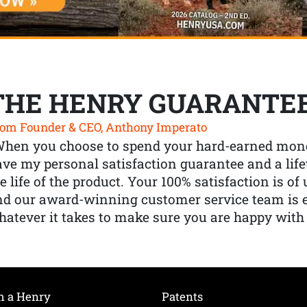
THE HENRY GUARANTE
om Founder & CEO, Anthony Imperato
When you choose to spend your hard-earned mone
ve my personal satisfaction guarantee and a lif
e life of the product. Your 100% satisfaction is o
nd our award-winning customer service team is
atever it takes to make sure you are happy with
h a Henry
Patents