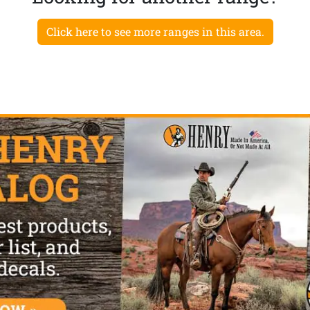
Click here to see more ranges in this area.