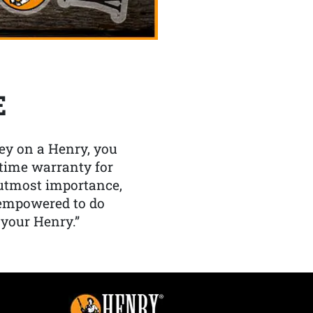
E
y on a Henry, you
etime warranty for
f utmost importance,
 empowered to do
 your Henry.”