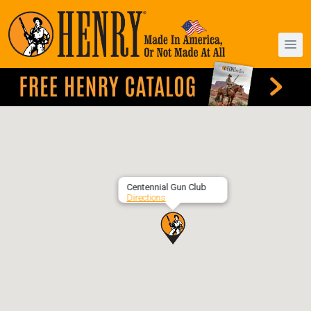
Centennial Gun Club
Directions