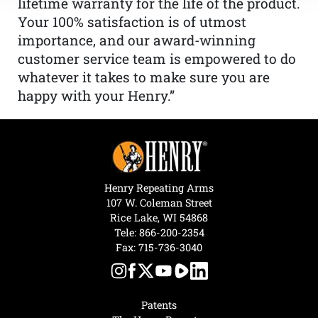
lifetime warranty for the life of the product.
Your 100% satisfaction is of utmost
importance, and our award-winning
customer service team is empowered to do
whatever it takes to make sure you are
happy with your Henry.”
Henry Repeating Arms
107 W. Coleman Street
Rice Lake, WI 54868
Tele:
866-200-2354
Fax: 715-736-3040
Patents