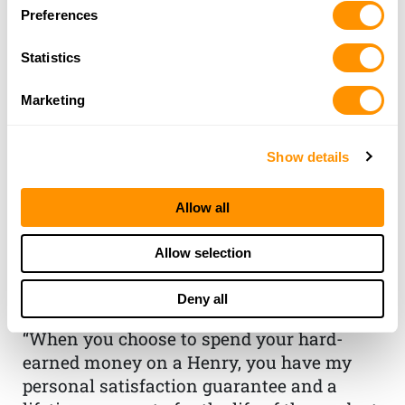
Preferences
Statistics
Marketing
Show details
THE HENRY
Allow all
GUARANTEE
Allow selection
From Founder & CEO, Anthony
Deny all
Imperato
“When you choose to spend your hard-
earned money on a Henry, you have my
personal satisfaction guarantee and a