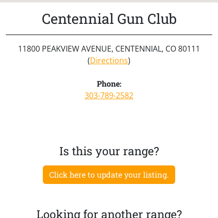
Centennial Gun Club
11800 PEAKVIEW AVENUE, CENTENNIAL, CO 80111
(
Directions
)
Phone:
303-789-2582
Is this your range?
Click here to update your listing.
Looking for another range?