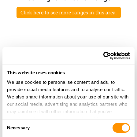
Click here to see more ranges in this area.
This website uses cookies
We use cookies to personalise content and ads, to
provide social media features and to analyse our traffic.
We also share information about your use of our site with
our social media, advertising and analytics partners who
may combine it with other information that you’ve
provided to them or that they’ve collected from your use
Consent
of their services.
Necessary
Selection