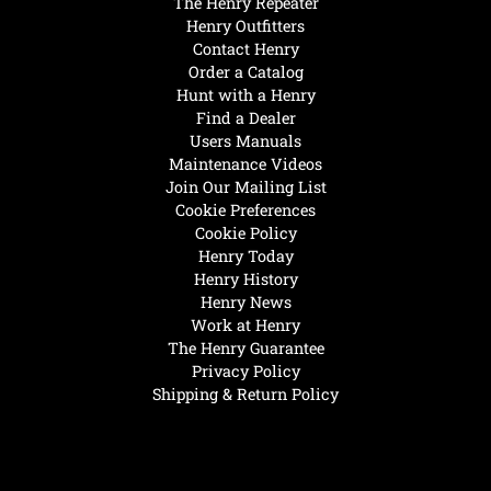
The Henry Repeater
Henry Outfitters
Contact Henry
Order a Catalog
Hunt with a Henry
Find a Dealer
Users Manuals
Maintenance Videos
Join Our Mailing List
Cookie Preferences
Cookie Policy
Henry Today
Henry History
Henry News
Work at Henry
The Henry Guarantee
Privacy Policy
Shipping & Return Policy