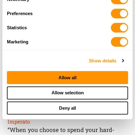
Selection
Preferences
Statistics
Marketing
Show details
Allow all
THE HENRY
Allow selection
GUARANTEE
Deny all
From Founder & CEO, Anthony
Imperato
“When you choose to spend your hard-