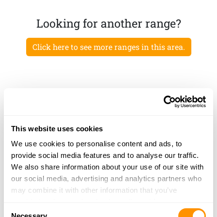
Looking for another range?
Click here to see more ranges in this area.
This website uses cookies
We use cookies to personalise content and ads, to
provide social media features and to analyse our traffic.
We also share information about your use of our site with
our social media, advertising and analytics partners who
may combine it with other information that you’ve
provided to them or that they’ve collected from your use
Consent
of their services.
Necessary