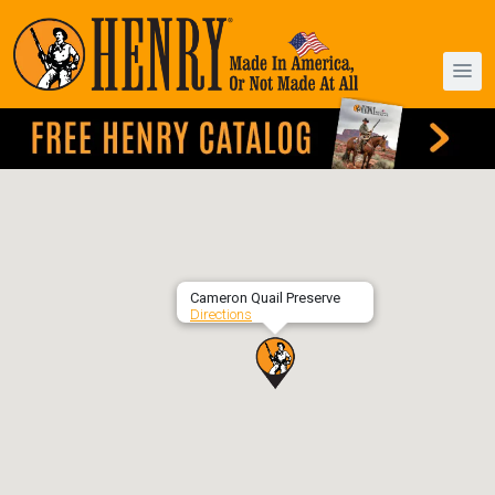
Cameron Quail Preserve
Directions