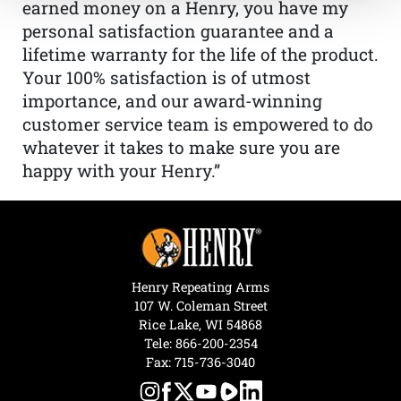
earned money on a Henry, you have my
personal satisfaction guarantee and a
lifetime warranty for the life of the product.
Your 100% satisfaction is of utmost
importance, and our award-winning
customer service team is empowered to do
whatever it takes to make sure you are
happy with your Henry.”
Henry Repeating Arms
107 W. Coleman Street
Rice Lake, WI 54868
Tele:
866-200-2354
Fax: 715-736-3040