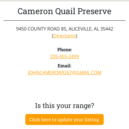
Cameron Quail Preserve
9450 COUNTY ROAD 85, ALICEVILLE, AL 35442
(
Directions
)
Phone:
205-455-2499
Email:
JOHNCAMERON9267@GMAIL.COM
Is this your range?
Click here to update your listing.