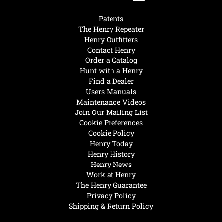
Patents
The Henry Repeater
Henry Outfitters
Contact Henry
Order a Catalog
Hunt with a Henry
Find a Dealer
Users Manuals
Maintenance Videos
Join Our Mailing List
Cookie Preferences
Cookie Policy
Henry Today
Henry History
Henry News
Work at Henry
The Henry Guarantee
Privacy Policy
Shipping & Return Policy