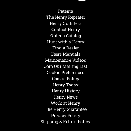
Patents
The Henry Repeater
Henry Outfitters
Contact Henry
Order a Catalog
Hunt with a Henry
Find a Dealer
Users Manuals
Maintenance Videos
Join Our Mailing List
Cookie Preferences
Cookie Policy
Henry Today
Henry History
Henry News
Work at Henry
The Henry Guarantee
Privacy Policy
Shipping & Return Policy