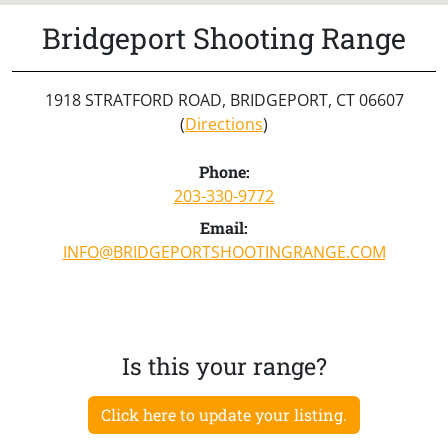
Bridgeport Shooting Range
1918 STRATFORD ROAD, BRIDGEPORT, CT 06607
(
Directions
)
Phone:
203-330-9772
Email:
INFO@BRIDGEPORTSHOOTINGRANGE.COM
Is this your range?
Click here to update your listing.