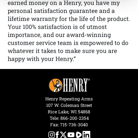
earned money on a Henry, you have my
personal satisfaction guarantee and a
lifetime warranty for the life of the product.
Your 100% satisfaction is of utmost
importance, and our award-winning
customer service team is empowered to do
whatever it takes to make sure you are
happy with your Henry.”
Henry Repeating Arms
107 W. Coleman Street
Rice Lake, WI 54868
Tele:
866-200-2354
Fax: 715-736-3040