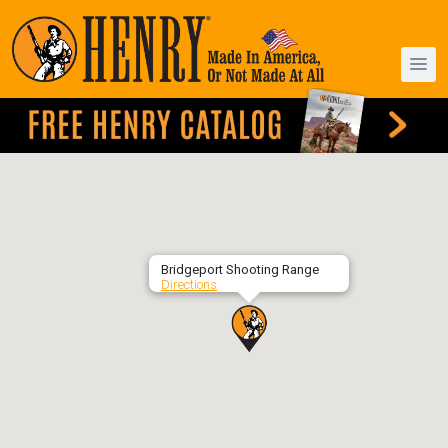
Bridgeport Shooting Range
Directions