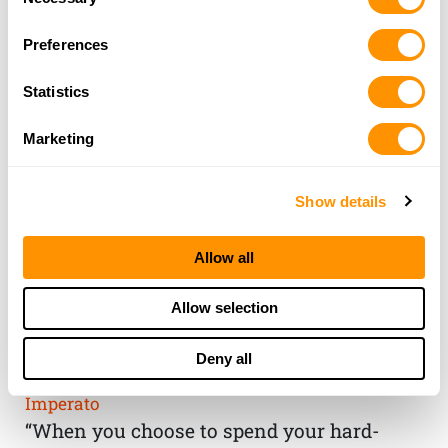
Selection
Preferences
Statistics
Marketing
Show details
Allow all
THE HENRY
Allow selection
GUARANTEE
Deny all
From Founder & CEO, Anthony
Imperato
“When you choose to spend your hard-