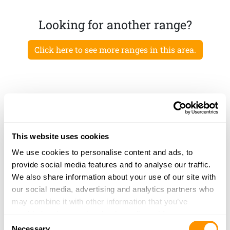
Looking for another range?
Click here to see more ranges in this area.
This website uses cookies
We use cookies to personalise content and ads, to
provide social media features and to analyse our traffic.
We also share information about your use of our site with
our social media, advertising and analytics partners who
may combine it with other information that you’ve
provided to them or that they’ve collected from your use
Consent
of their services.
Necessary