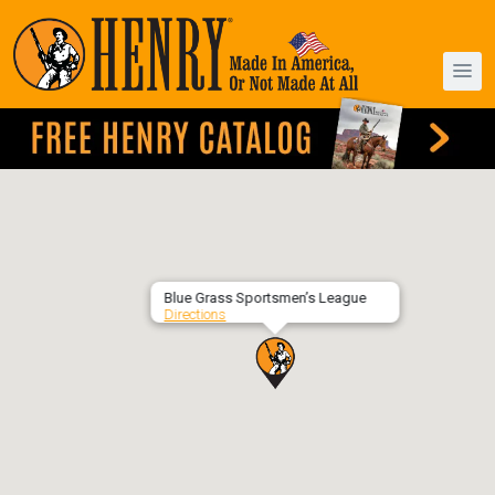
Blue Grass Sportsmen’s League
Directions