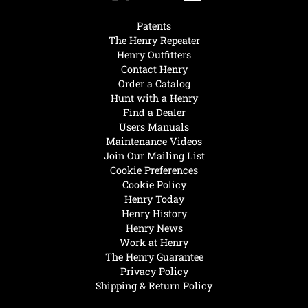
Patents
The Henry Repeater
Henry Outfitters
Contact Henry
Order a Catalog
Hunt with a Henry
Find a Dealer
Users Manuals
Maintenance Videos
Join Our Mailing List
Cookie Preferences
Cookie Policy
Henry Today
Henry History
Henry News
Work at Henry
The Henry Guarantee
Privacy Policy
Shipping & Return Policy