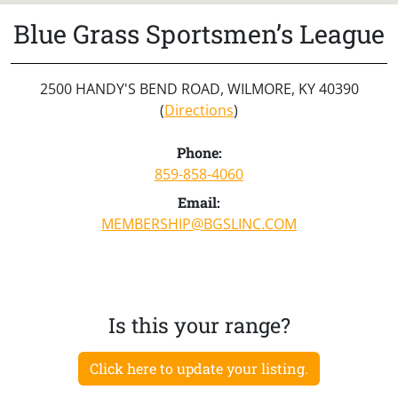
Blue Grass Sportsmen’s League
2500 HANDY'S BEND ROAD, WILMORE, KY 40390
(
Directions
)
Phone:
859-858-4060
Email:
MEMBERSHIP@BGSLINC.COM
Is this your range?
Click here to update your listing.