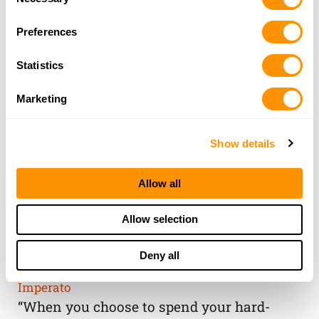
Selection
Preferences
Statistics
Marketing
Show details
Allow all
THE HENRY
Allow selection
GUARANTEE
Deny all
From Founder & CEO, Anthony
Imperato
“When you choose to spend your hard-