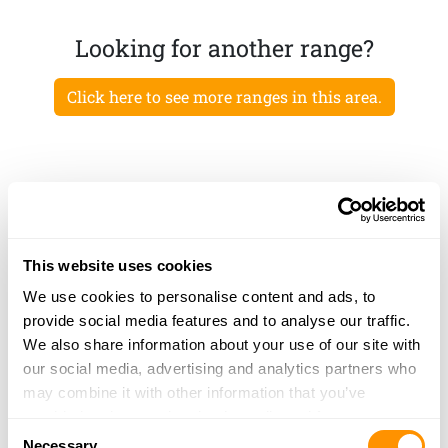
Looking for another range?
Click here to see more ranges in this area.
This website uses cookies
We use cookies to personalise content and ads, to
provide social media features and to analyse our traffic.
We also share information about your use of our site with
our social media, advertising and analytics partners who
may combine it with other information that you’ve
provided to them or that they’ve collected from your use
Consent
of their services.
Necessary