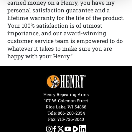
earned money on a Henry, you have my
personal satisfaction guarantee and a
lifetime warranty for the life of the product.
Your 100% satisfaction is of utmost
importance, and our award-winning
customer service team is empowered to do
whatever it takes to make sure you are
happy with your Henry.”
Henry Repeating Arms
107 W. Coleman Street
Rice Lake, WI 54868
Tele:
866-200-2354
Fax: 715-736-3040