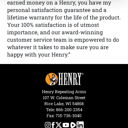
earned money on a Henry, you have my
personal satisfaction guarantee and a
lifetime warranty for the life of the product.
Your 100% satisfaction is of utmost
importance, and our award-winning
customer service team is empowered to do
whatever it takes to make sure you are
happy with your Henry.”
Henry Repeating Arms
107 W. Coleman Street
Rice Lake, WI 54868
Tele:
866-200-2354
Fax: 715-736-3040