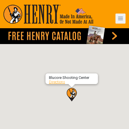
Blucore Shooting Center
Directions