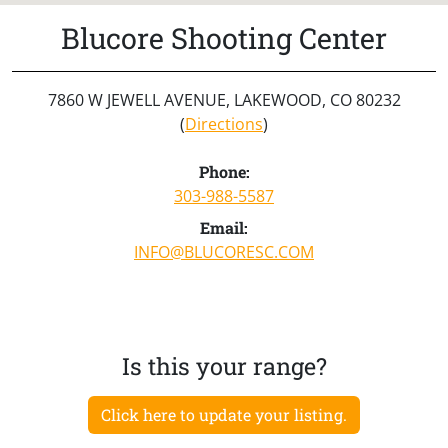
Blucore Shooting Center
7860 W JEWELL AVENUE, LAKEWOOD, CO 80232
(
Directions
)
Phone:
303-988-5587
Email:
INFO@BLUCORESC.COM
Is this your range?
Click here to update your listing.