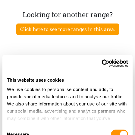
Looking for another range?
Click here to see more ranges in this area.
This website uses cookies
We use cookies to personalise content and ads, to
provide social media features and to analyse our traffic.
We also share information about your use of our site with
our social media, advertising and analytics partners who
may combine it with other information that you’ve
provided to them or that they’ve collected from your use
Consent
of their services.
Necessary