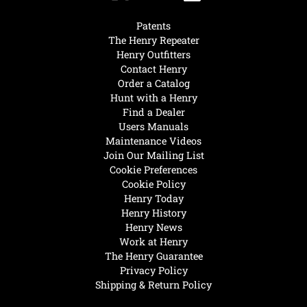
Patents
The Henry Repeater
Henry Outfitters
Contact Henry
Order a Catalog
Hunt with a Henry
Find a Dealer
Users Manuals
Maintenance Videos
Join Our Mailing List
Cookie Preferences
Cookie Policy
Henry Today
Henry History
Henry News
Work at Henry
The Henry Guarantee
Privacy Policy
Shipping & Return Policy