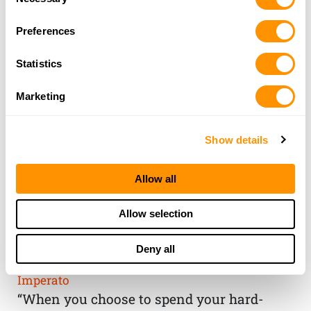
Selection
Preferences
Statistics
Marketing
Show details
Allow all
THE HENRY
Allow selection
GUARANTEE
Deny all
From Founder & CEO, Anthony
Imperato
“When you choose to spend your hard-